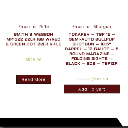
Firearms, Rifle
Firearms, Shotgun
SMITH & WESSON
TOKAREV – TBP 12 –
MP1522 22LR 16B W/RED
SEMI-AUTO BULLPUP
& GREEN DOT 22LR RIFLE
SHOTGUN – 18.5″
BARREL – 12 GAUGE – 5
ROUND MAGAZINE –
$
508.00
FOLDING SIGHTS –
BLACK – SDS – TBP12P
Read More
$
324.29
$
249.99
Add To Cart