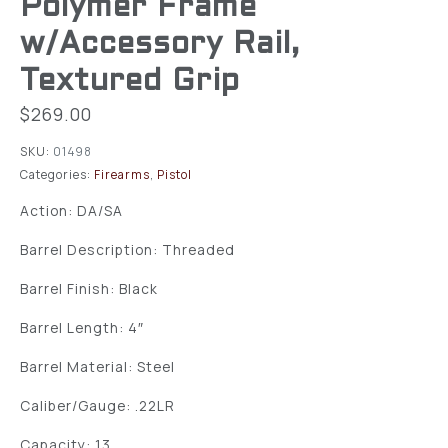
Polymer Frame
w/Accessory Rail,
Textured Grip
$
269.00
SKU:
01498
Categories:
Firearms
,
Pistol
Action: DA/SA
Barrel Description: Threaded
Barrel Finish: Black
Barrel Length: 4″
Barrel Material: Steel
Caliber/Gauge: .22LR
Capacity: 13