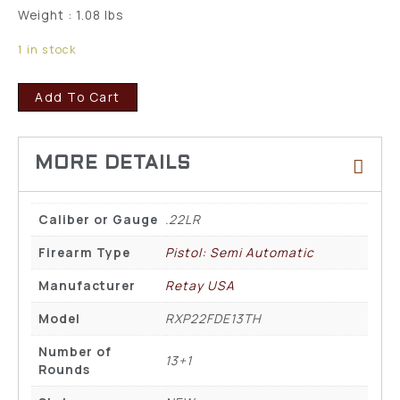
Weight : 1.08 lbs
1 in stock
Add To Cart
Caliber or Gauge
.22LR
Firearm Type
Pistol: Semi Automatic
Manufacturer
Retay USA
Model
RXP22FDE13TH
Number of
13+1
Rounds