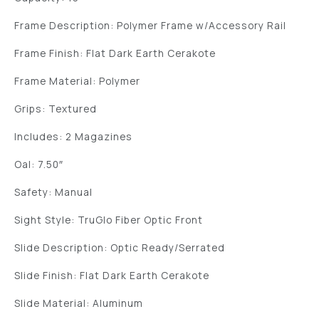
Frame Description: Polymer Frame w/Accessory Rail
Frame Finish: Flat Dark Earth Cerakote
Frame Material: Polymer
Grips: Textured
Includes: 2 Magazines
Oal: 7.50″
Safety: Manual
Sight Style: TruGlo Fiber Optic Front
Slide Description: Optic Ready/Serrated
Slide Finish: Flat Dark Earth Cerakote
Slide Material: Aluminum