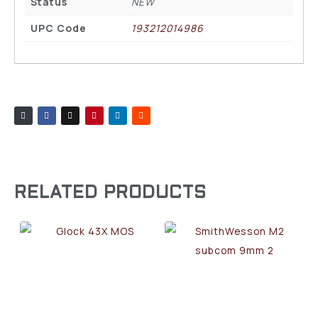
Status
NEW
UPC Code
193212014986
RELATED PRODUCTS