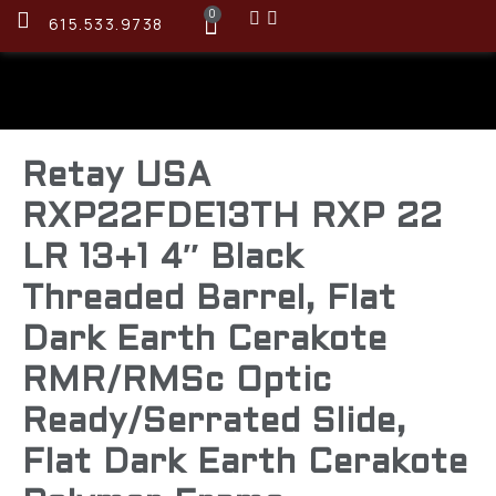
0
615.533.9738
Retay USA
RXP22FDE13TH RXP 22
LR 13+1 4″ Black
Threaded Barrel, Flat
Dark Earth Cerakote
RMR/RMSc Optic
Ready/Serrated Slide,
Flat Dark Earth Cerakote