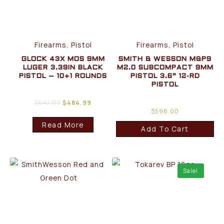
Firearms, Pistol
Firearms, Pistol
GLOCK 43X MOS 9MM
SMITH & WESSON M&P9
LUGER 3.39IN BLACK
M2.0 SUBCOMPACT 9MM
PISTOL – 10+1 ROUNDS
PISTOL 3.6” 12-RD
PISTOL
$
647.00
$
484.99
$
598.00
Read More
Add To Cart
Sale!