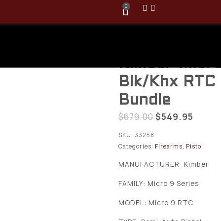
0
Kimber Micr
Blk/Khx RTC
Bundle
$
679.00
$
549.95
SKU:
33258
Categories:
Firearms
,
Pistol
MANUFACTURER: Kimber
FAMILY: Micro 9 Series
MODEL: Micro 9 RTC