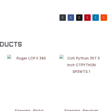
ODUCTS
Firearms, Pistol
Firearms, Revolver