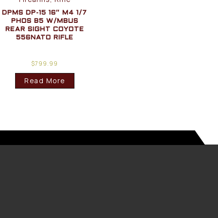
DPMS DP-15 16″ M4 1/7
PHOS B5 W/MBUS
REAR SIGHT COYOTE
556NATO RIFLE
$
799.99
Read More