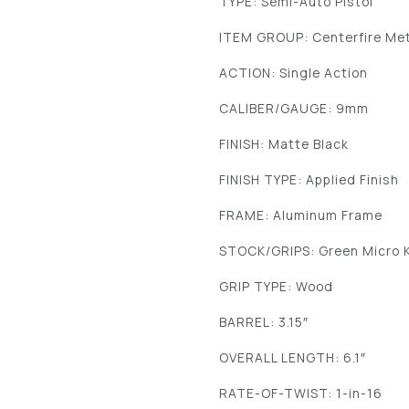
TYPE: Semi-Auto Pistol
ITEM GROUP: Centerfire Met
ACTION: Single Action
CALIBER/GAUGE: 9mm
FINISH: Matte Black
FINISH TYPE: Applied Finish
FRAME: Aluminum Frame
STOCK/GRIPS: Green Micro 
GRIP TYPE: Wood
BARREL: 3.15″
OVERALL LENGTH: 6.1″
RATE-OF-TWIST: 1-in-16