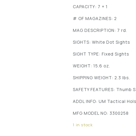
CAPACITY: 7 + 1
# OF MAGAZINES: 2
MAG DESCRIPTION: 7 rd.
SIGHTS: White Dot Sights
SIGHT TYPE: Fixed Sights
WEIGHT: 15.6 oz.
SHIPPING WEIGHT: 2.3 lbs.
SAFETY FEATURES: Thumb S
ADDL INFO: UM Tactical Hol
MFG MODEL NO: 3300258
1 in stock