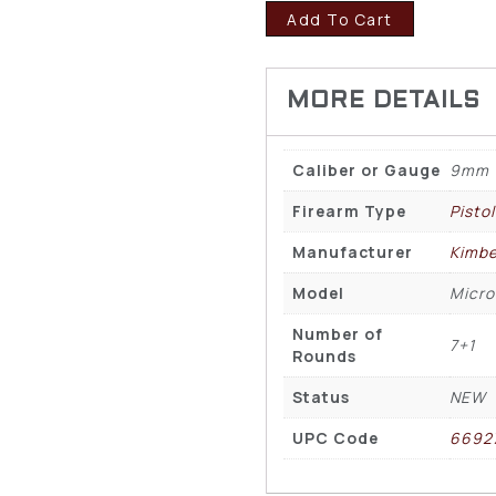
Add To Cart
Caliber or Gauge
9mm
Firearm Type
Pisto
Manufacturer
Kimbe
Model
Micro
Number of
7+1
Rounds
Status
NEW
UPC Code
6692