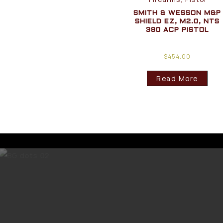
SMITH & WESSON M&P
SHIELD EZ, M2.0, NTS
380 ACP PISTOL
$
454.00
Read More