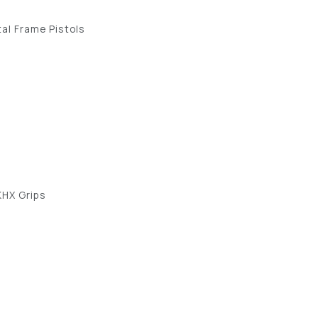
al Frame Pistols
KHX Grips