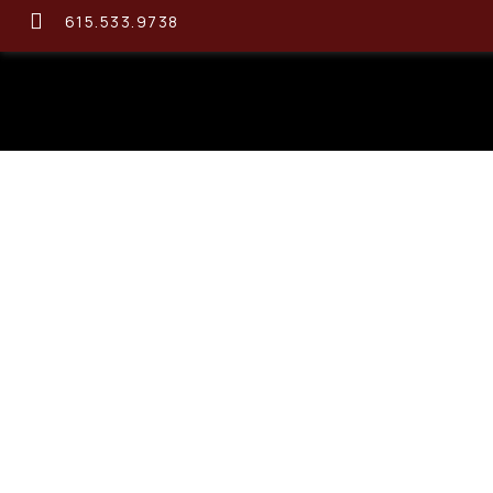
615.533.9738