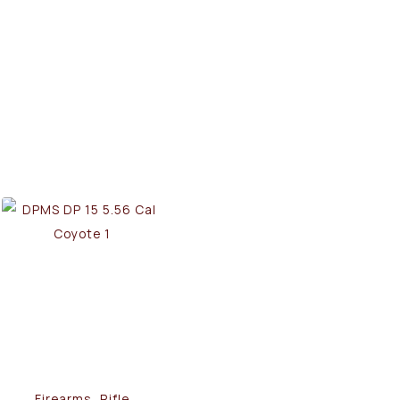
Firearms, Rifle