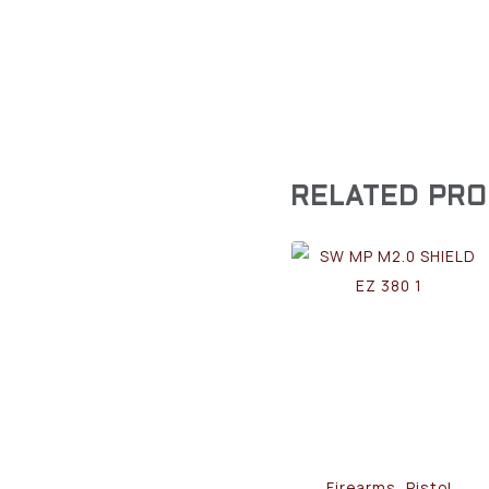
RELATED PR
Firearms, Pistol