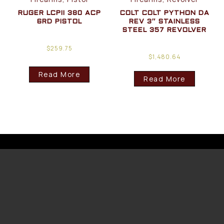
RUGER LCPII 380 ACP
COLT COLT PYTHON DA
6RD PISTOL
REV 3″ STAINLESS
STEEL 357 REVOLVER
$
259.75
$
1,480.64
Read More
Read More