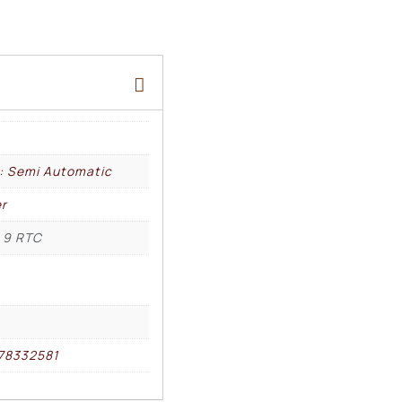
l: Semi Automatic
r
 9 RTC
78332581