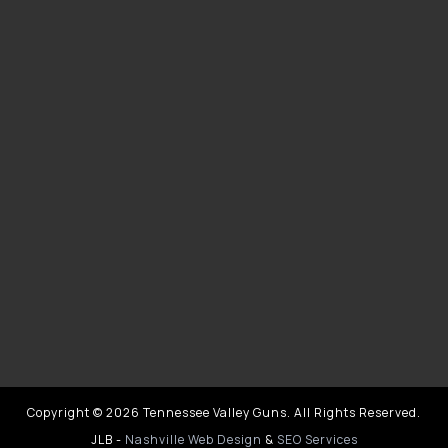
Copyright © 2026 Tennessee Valley Guns. All Rights Reserved.
JLB -
Nashville Web Design
&
SEO Services