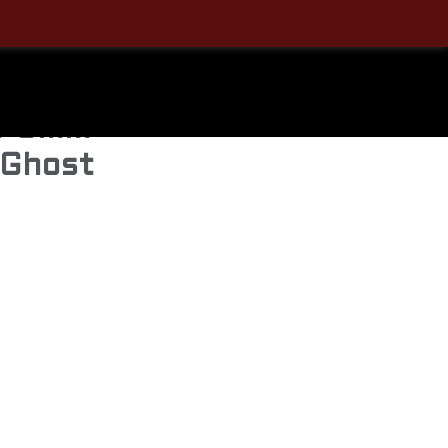
Sale!
o 9mm
 Ghost