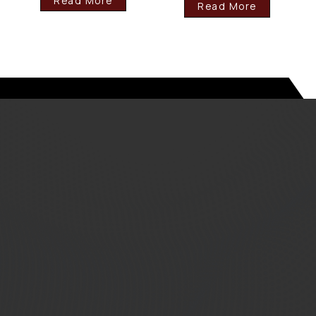
Read More
Read More