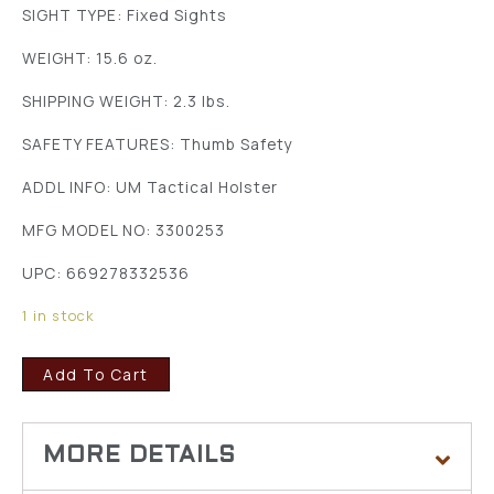
SIGHT TYPE: Fixed Sights
WEIGHT: 15.6 oz.
SHIPPING WEIGHT: 2.3 lbs.
SAFETY FEATURES: Thumb Safety
ADDL INFO: UM Tactical Holster
MFG MODEL NO: 3300253
UPC: 669278332536
1 in stock
Add To Cart