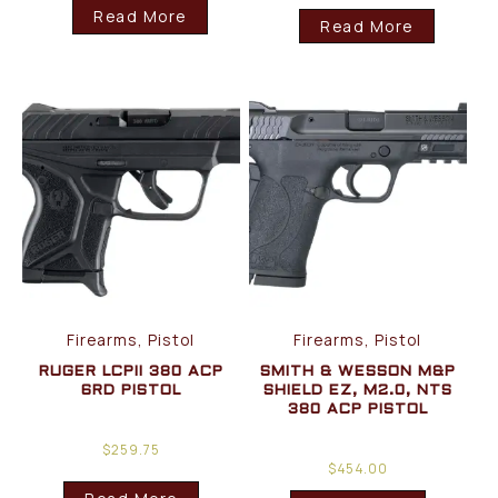
Read More
Read More
Firearms, Pistol
Firearms, Pistol
RUGER LCPII 380 ACP
SMITH & WESSON M&P
6RD PISTOL
SHIELD EZ, M2.0, NTS
380 ACP PISTOL
$
259.75
$
454.00