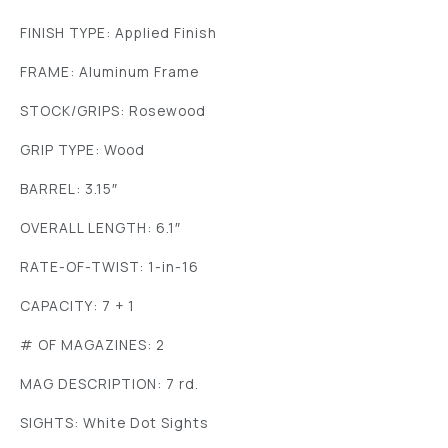
FINISH TYPE: Applied Finish
FRAME: Aluminum Frame
STOCK/GRIPS: Rosewood
GRIP TYPE: Wood
BARREL: 3.15″
OVERALL LENGTH: 6.1″
RATE-OF-TWIST: 1-in-16
CAPACITY: 7 + 1
# OF MAGAZINES: 2
MAG DESCRIPTION: 7 rd.
SIGHTS: White Dot Sights