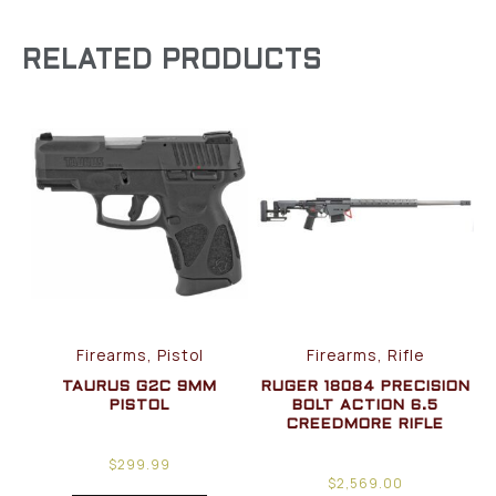
RELATED PRODUCTS
Firearms, Pistol
Firearms, Rifle
TAURUS G2C 9MM
RUGER 18084 PRECISION
PISTOL
BOLT ACTION 6.5
CREEDMORE RIFLE
$
299.99
$
2,569.00