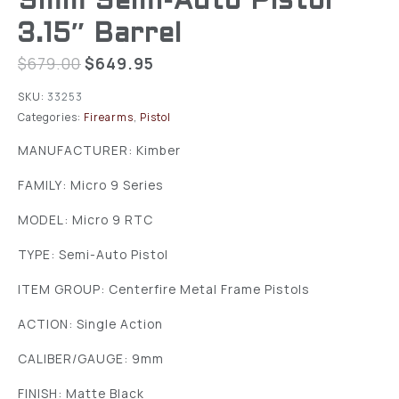
9mm Semi-Auto Pistol
3.15″ Barrel
$
679.00
$
649.95
SKU:
33253
Categories:
Firearms
,
Pistol
MANUFACTURER: Kimber
FAMILY: Micro 9 Series
MODEL: Micro 9 RTC
TYPE: Semi-Auto Pistol
ITEM GROUP: Centerfire Metal Frame Pistols
ACTION: Single Action
CALIBER/GAUGE: 9mm
FINISH: Matte Black