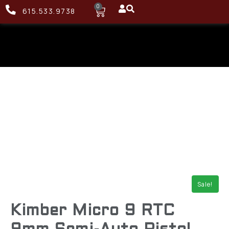
0
615.533.9738
Sale!
Kimber Micro 9 RTC