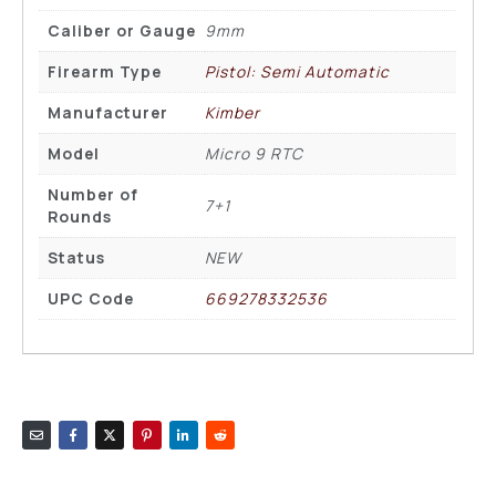
Caliber or Gauge
9mm
Firearm Type
Pistol: Semi Automatic
Manufacturer
Kimber
Model
Micro 9 RTC
Number of
7+1
Rounds
Status
NEW
UPC Code
669278332536