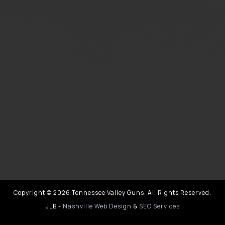
Copyright © 2026 Tennessee Valley Guns. All Rights Reserved.
JLB -
Nashville Web Design
&
SEO Services