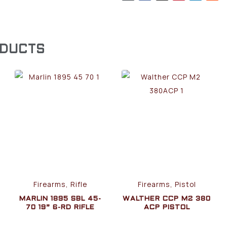
ODUCTS
Firearms, Rifle
Firearms, Pistol
MARLIN 1895 SBL 45-
WALTHER CCP M2 380
70 19” 6-RD RIFLE
ACP PISTOL