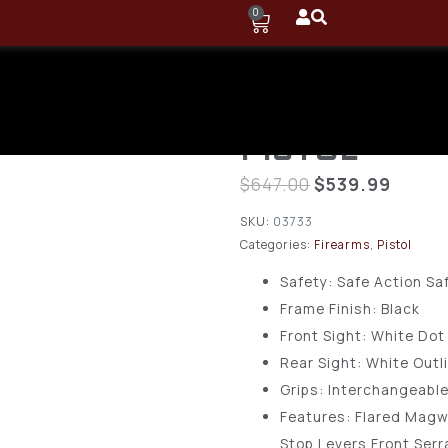
0
GLOCK G26
3.43” 10-RD
PISTOL
$
647.00
$
539.99
SKU:
03733
Categories:
Firearms
,
Pistol
Safety: Safe Action Sa
Frame Finish: Black
Front Sight: White Dot
Rear Sight: White Outl
Grips: Interchangeabl
Features: Flared Magw
Stop Levers Front Serr