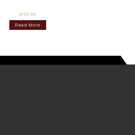
$
799.99
Read More