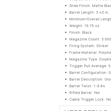
Slide Finish: Matte Bl
Barrel Length: 3.43 in.
Minimum/Overall Length
Weight: 19.75 oz.
Finish: Black
Magazine Count: 3.00
Firing System: Striker
Frame Material: Polym
Magazine Type: Doubl
Trigger Pull Average: 
Barrel Configuration: S
Barrel Description: G
Barrel Twist: 1-9.84
Rifled Barrel: Yes
Cable Trigger Lock: Ye