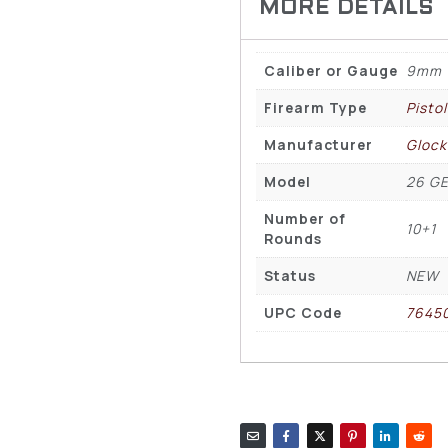
Caliber or Gauge
9mm
Firearm Type
Pisto
Manufacturer
Glock
Model
26 GE
Number of
10+1
Rounds
Status
NEW
UPC Code
7645