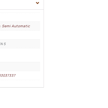
l: Semi Automatic
N 5
03037337