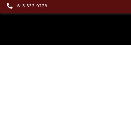
615.533.9738