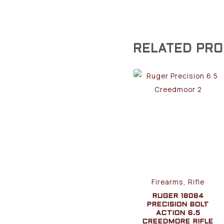
RELATED PR
Firearms, Rifle
RUGER 18084
PRECISION BOLT
ACTION 6.5
CREEDMORE RIFLE