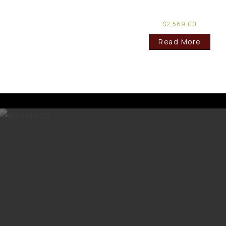
$
2,569.00
Read More