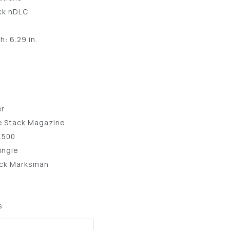
ack nDLC
: 6.29 in.
0
er
e Stack Magazine
5.500
ingle
lock Marksman
s