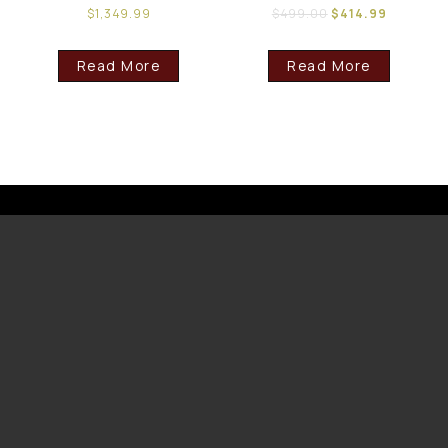
$
1,349.99
$
499.00
$
414.99
Read More
Read More