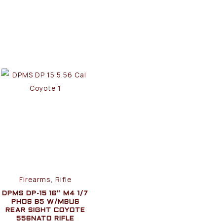
Firearms, Rifle
DPMS DP-15 16″ M4 1/7
PHOS B5 W/MBUS
REAR SIGHT COYOTE
556NATO RIFLE