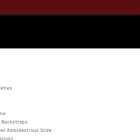
 GEN5 9MM
 SEMI-AUTO
feties
ine
e Backstraps
ell Ambidextrous Slide
ations