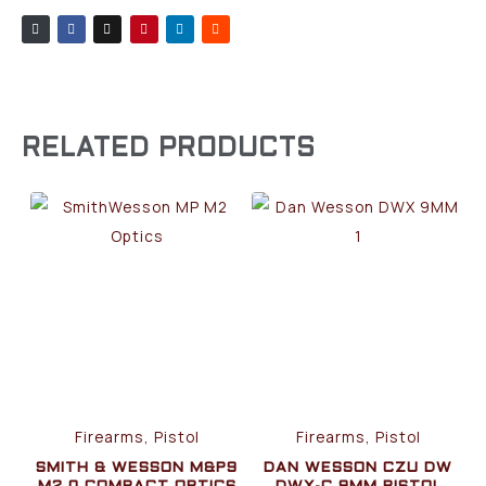
RELATED PRODUCTS
Firearms, Pistol
Firearms, Pistol
SMITH & WESSON M&P9
DAN WESSON CZU DW