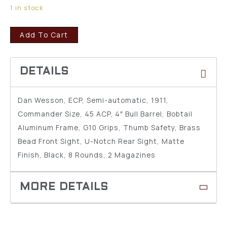
1 in stock
Add To Cart
Dan Wesson, ECP, Semi-automatic, 1911,
Commander Size, 45 ACP, 4″ Bull Barrel, Bobtail
Aluminum Frame, G10 Grips, Thumb Safety, Brass
Bead Front Sight, U-Notch Rear Sight, Matte
Finish, Black, 8 Rounds, 2 Magazines