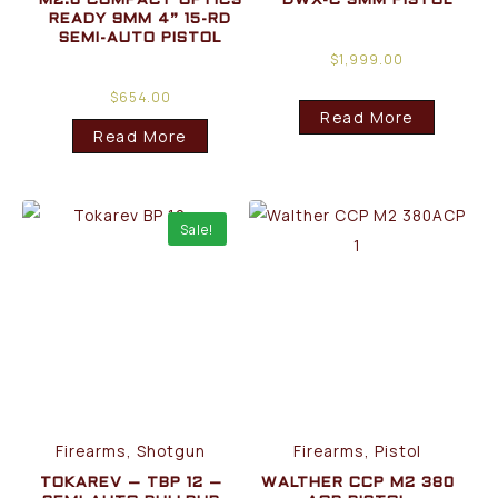
M2.0 COMPACT OPTICS
DWX-C 9MM PISTOL
READY 9MM 4” 15-RD
SEMI-AUTO PISTOL
$
1,999.00
$
654.00
Read More
Read More
Sale!
Firearms, Shotgun
Firearms, Pistol
TOKAREV – TBP 12 –
WALTHER CCP M2 380