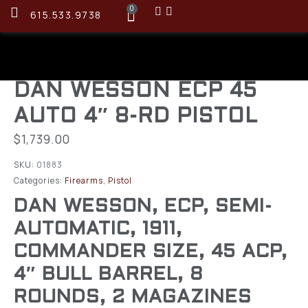
0
615.533.9738
DAN WESSON ECP 45
AUTO 4″ 8-RD PISTOL
$
1,739.00
SKU:
01883
Categories:
Firearms
,
Pistol
DAN WESSON, ECP, SEMI-
AUTOMATIC, 1911,
COMMANDER SIZE, 45 ACP,
4″ BULL BARREL, 8
ROUNDS, 2 MAGAZINES