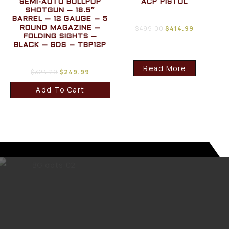
SEMI-AUTO BULLPUP
ACP PISTOL
SHOTGUN – 18.5″
BARREL – 12 GAUGE – 5
$
499.00
$
414.99
ROUND MAGAZINE –
FOLDING SIGHTS –
BLACK – SDS – TBP12P
Read More
$
324.29
$
249.99
Add To Cart