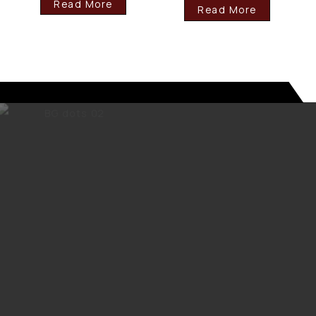
Read More
Read More