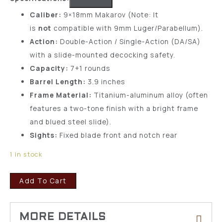
Caliber:
9×18mm Makarov (Note: It
is
not
compatible with 9mm Luger/Parabellum).
Action:
Double-Action / Single-Action (DA/SA)
with a slide-mounted decocking safety.
Capacity:
7+1 rounds
Barrel Length:
3.9 inches
Frame Material:
Titanium-aluminum alloy (often
features a two-tone finish with a bright frame
and blued steel slide).
Sights:
Fixed blade front and notch rear
1 in stock
Add To Cart