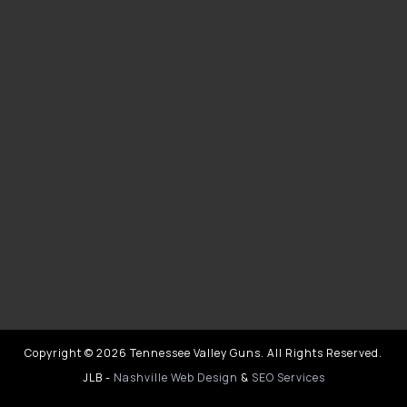
Copyright © 2026 Tennessee Valley Guns. All Rights Reserved.
JLB -
Nashville Web Design
&
SEO Services