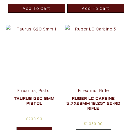
Add To Cart
Add To Cart
Firearms, Pistol
Firearms, Rifle
TAURUS G2C 9MM
RUGER LC CARBINE
PISTOL
5.7X28MM 16.25” 20-RD
RIFLE
$
299.99
$
1,039.00