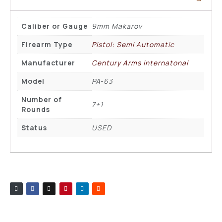
Caliber or Gauge
9mm Makarov
Firearm Type
Pistol: Semi Automatic
Manufacturer
Century Arms Internatonal
Model
PA-63
Number of
7+1
Rounds
Status
USED