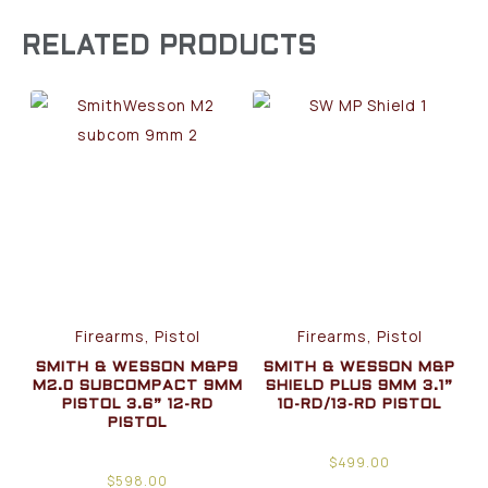
RELATED PRODUCTS
Firearms, Pistol
Firearms, Pistol
SMITH & WESSON M&P9
SMITH & WESSON M&P
M2.0 SUBCOMPACT 9MM
SHIELD PLUS 9MM 3.1”
PISTOL 3.6” 12-RD
10-RD/13-RD PISTOL
PISTOL
$
499.00
$
598.00