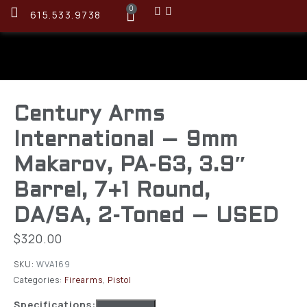
0
615.533.9738
Century Arms
International – 9mm
Makarov, PA-63, 3.9″
Barrel, 7+1 Round,
DA/SA, 2-Toned – USED
$
320.00
SKU:
WVA169
Categories:
Firearms
,
Pistol
Specifications: