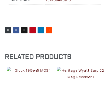
RELATED PRODUCTS