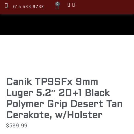
0
615.533.9738
Canik TP9SFx 9mm
Luger 5.2″ 20+1 Black
Polymer Grip Desert Tan
Cerakote, w/Holster
$
589.99