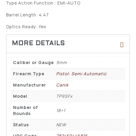
Type Action Function : EMI-AUTO
Barrel Length: 4.47
Optics Ready: Yes
Caliber or Gauge
9mm
Firearm Type
Pistol: Semi Automatic
Manufacturer
Canik
Model
TP9SFx
Number of
18+1
Rounds
Status
NEW
UPC Code
787450446816