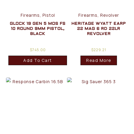
Firearms, Pistol
Firearms, Revolver
GLOCK 19 GEN 5 MOS FS
HERITAGE WYATT EARP
10 ROUND 9MM PISTOL,
22 MAG 6 RD 22LR
BLACK
REVOLVER
$
745.00
$
229.21
Add To Cart
Read More