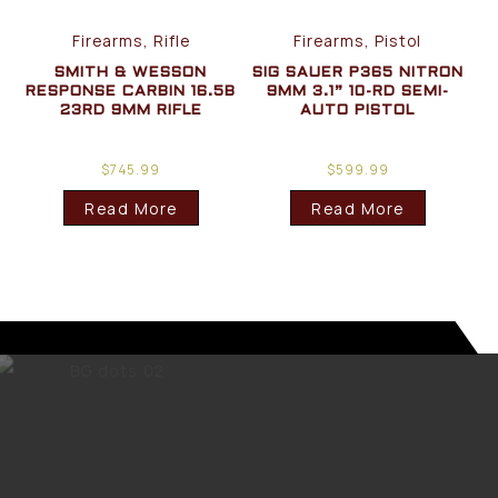
Firearms, Rifle
Firearms, Pistol
SMITH & WESSON
SIG SAUER P365 NITRON
RESPONSE CARBIN 16.5B
9MM 3.1” 10-RD SEMI-
23RD 9MM RIFLE
AUTO PISTOL
$
745.99
$
599.99
Read More
Read More