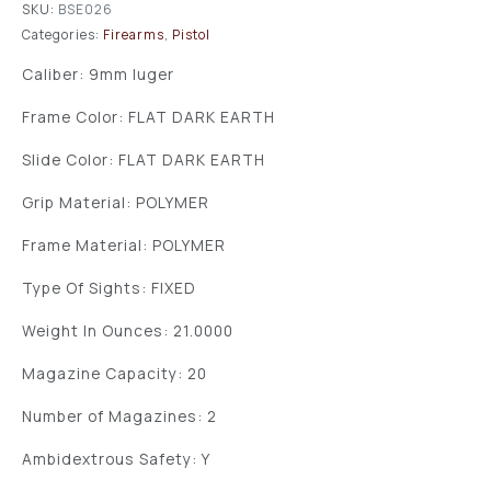
SKU:
BSE026
Categories:
Firearms
,
Pistol
Caliber: 9mm luger
Frame Color: FLAT DARK EARTH
Slide Color: FLAT DARK EARTH
Grip Material: POLYMER
Frame Material: POLYMER
Type Of Sights: FIXED
Weight In Ounces: 21.0000
Magazine Capacity: 20
Number of Magazines: 2
Ambidextrous Safety: Y