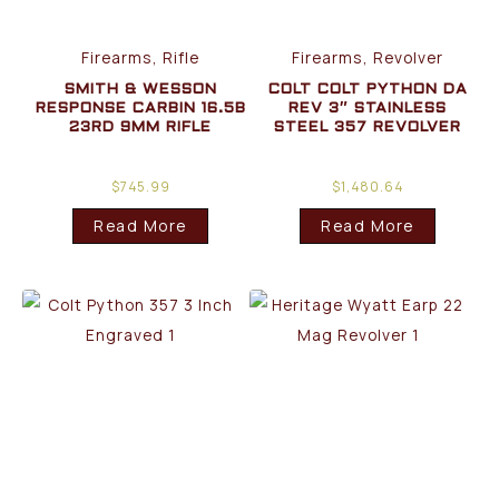
Firearms, Rifle
Firearms, Revolver
SMITH & WESSON
COLT COLT PYTHON DA
RESPONSE CARBIN 16.5B
REV 3″ STAINLESS
23RD 9MM RIFLE
STEEL 357 REVOLVER
$
745.99
$
1,480.64
Read More
Read More