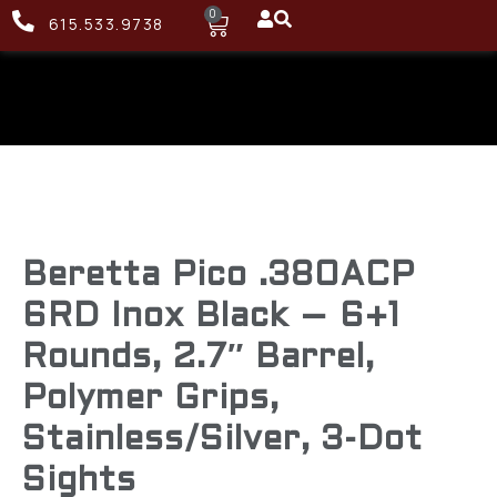
0
615.533.9738
Beretta Pico .380ACP
6RD Inox Black – 6+1
Rounds, 2.7″ Barrel,
Polymer Grips,
Stainless/Silver, 3-Dot
Sights