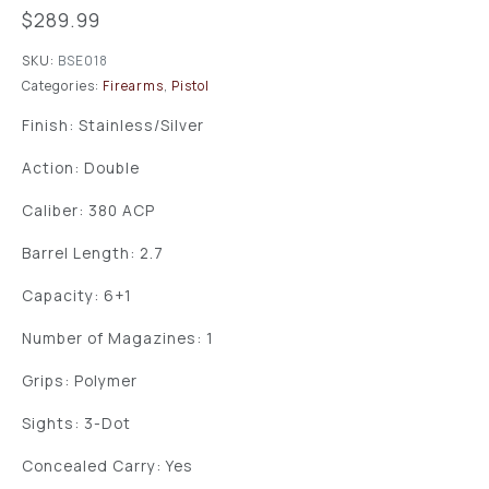
$
289.99
SKU:
BSE018
Categories:
Firearms
,
Pistol
Finish: Stainless/Silver
Action: Double
Caliber: 380 ACP
Barrel Length: 2.7
Capacity: 6+1
Number of Magazines: 1
Grips: Polymer
Sights: 3-Dot
Concealed Carry: Yes