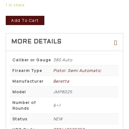
1 in stock
Add To Cart
Caliber or Gauge
380 Auto
Firearm Type
Pistol: Semi Automatic
Manufacturer
Beretta
Model
JMP8D25
Number of
6+1
Rounds
Status
NEW