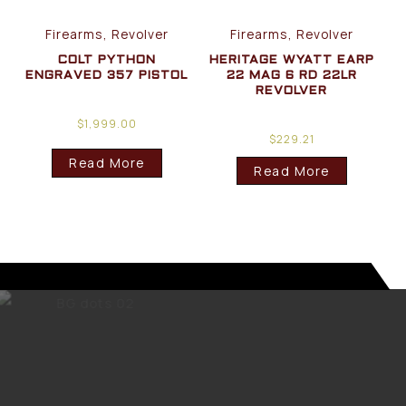
Firearms, Revolver
Firearms, Revolver
COLT PYTHON
HERITAGE WYATT EARP
ENGRAVED 357 PISTOL
22 MAG 6 RD 22LR
REVOLVER
$
1,999.00
$
229.21
Read More
Read More