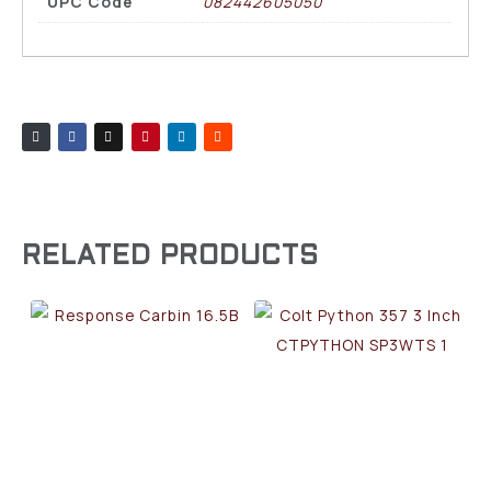
UPC Code
082442605050
RELATED PRODUCTS