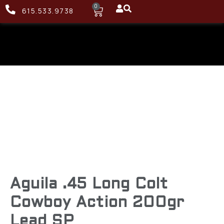
0
615.533.9738
Aguila .45 Long Colt
Cowboy Action 200gr
Lead SP