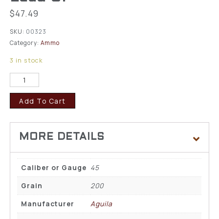
$
47.49
SKU:
00323
Category:
Ammo
3 in stock
Add To Cart
Caliber or Gauge
45
Grain
200
Manufacturer
Aguila