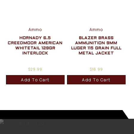
Ammo
Ammo
HORNADY 6.5
BLAZER BRASS
CREEDMOOR AMERICAN
AMMUNITION 9MM
WHITETAIL 129GR
LUGER 115 GRAIN FULL
INTERLOCK
METAL JACKET
$
29.99
$
16.99
Add To Cart
Add To Cart