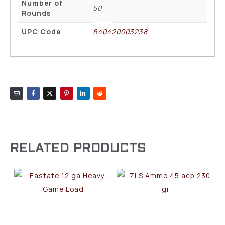
Number of
50
Rounds
UPC Code
640420003238
RELATED PRODUCTS