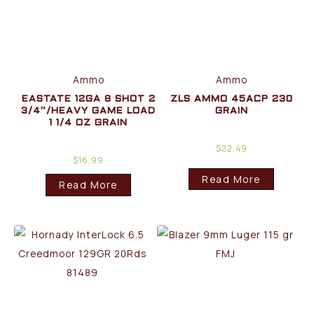
Ammo
Ammo
EASTATE 12GA 8 SHOT 2
ZLS AMMO 45ACP 230
3/4″/HEAVY GAME LOAD
GRAIN
1 1/4 OZ GRAIN
$
22.49
$
16.99
Read More
Read More