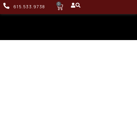
0
615.533.9738