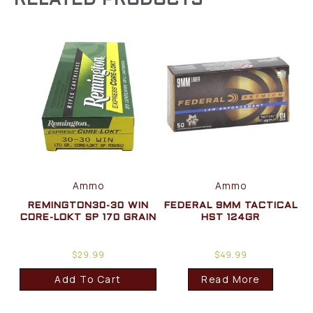
RELATED PRODUCTS
Ammo
Ammo
REMINGTON30-30 WIN
FEDERAL 9MM TACTICAL
CORE-LOKT SP 170 GRAIN
HST 124GR
$
29.99
$
49.99
Add To Cart
Read More