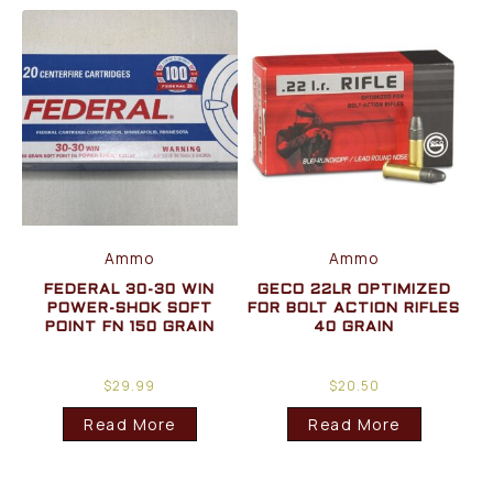
Ammo
Ammo
FEDERAL 30-30 WIN
GECO 22LR OPTIMIZED
POWER-SHOK SOFT
FOR BOLT ACTION RIFLES
POINT FN 150 GRAIN
40 GRAIN
$
29.99
$
20.50
Read More
Read More