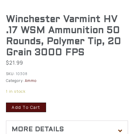
Winchester Varmint HV
.17 WSM Ammunition 50
Rounds, Polymer Tip, 20
Grain 3000 FPS
$
21.99
SKU:
10308
Category:
Ammo
1 in stock
Add To Cart