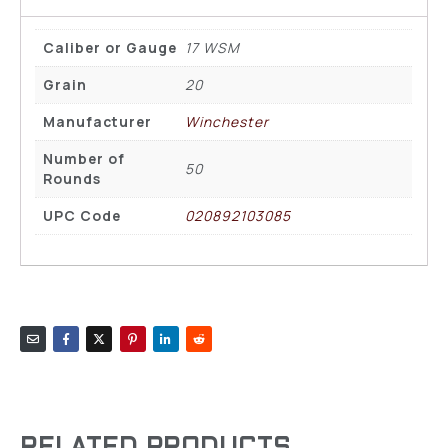
Caliber or Gauge
17 WSM
Grain
20
Manufacturer
Winchester
Number of
50
Rounds
UPC Code
020892103085