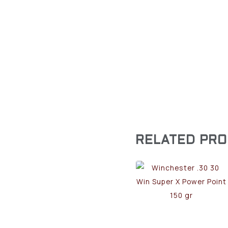
RELATED PR