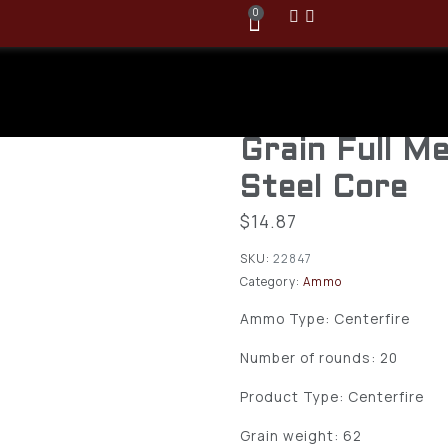
0
Winchester 
5.56x45mm 
Grain Full M
Steel Core
$
14.87
SKU:
22847
Category:
Ammo
Ammo Type: Centerfire
Number of rounds: 20
Product Type: Centerfire
Grain weight: 62