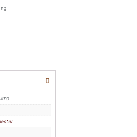
ing
NATO
ester