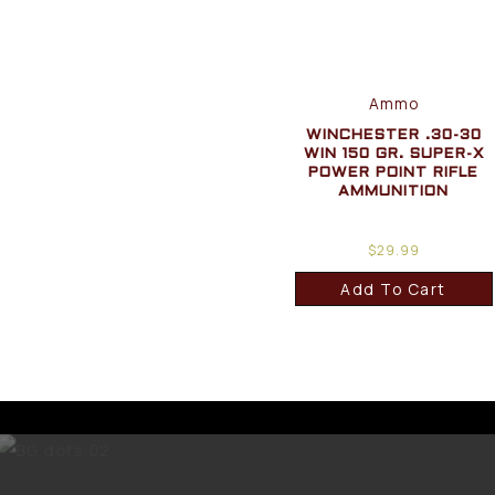
Ammo
WINCHESTER .30-30
WIN 150 GR. SUPER-X
POWER POINT RIFLE
AMMUNITION
$
29.99
Add To Cart