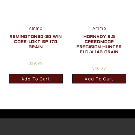
Ammo
Ammo
REMINGTON30-30 WIN
HORNADY 6.5
CORE-LOKT SP 170
CREEDMOOR
GRAIN
PRECISION HUNTER
ELD-X 143 GRAIN
$
29.99
$
46.30
Add To Cart
Add To Cart