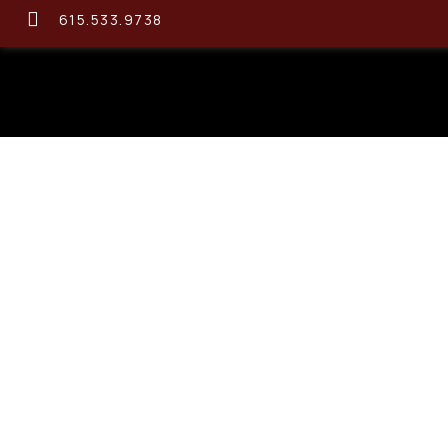
615.533.9738