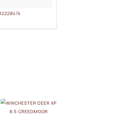
92228474