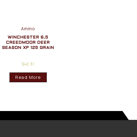
Ammo
WINCHESTER 6.5
CREEDMOOR DEER
SEASON XP 125 GRAIN
$
42.31
Read More