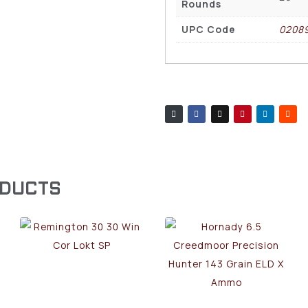
Rounds
UPC Code
0208
ODUCTS