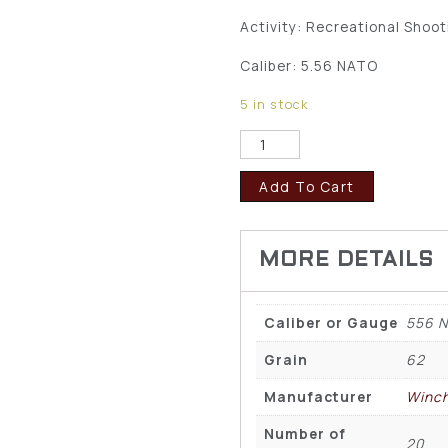
Activity: Recreational Shoot
Caliber: 5.56 NATO
5 in stock
Add To Cart
Caliber or Gauge
556 
Grain
62
Manufacturer
Winch
Number of
20