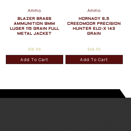
Ammo
Ammo
BLAZER BRASS
HORNADY 6.5
AMMUNITION 9MM
CREEDMOOR PRECISION
LUGER 115 GRAIN FULL
HUNTER ELD-X 143
METAL JACKET
GRAIN
$
16.99
$
46.30
Add To Cart
Add To Cart