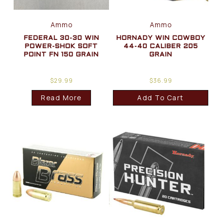
Ammo
Ammo
FEDERAL 30-30 WIN
HORNADY WIN COWBOY
POWER-SHOK SOFT
44-40 CALIBER 205
POINT FN 150 GRAIN
GRAIN
$
29.99
$
36.99
Read More
Add To Cart