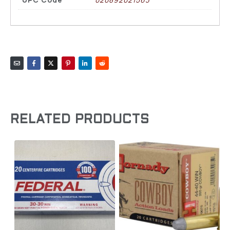
RELATED PRODUCTS