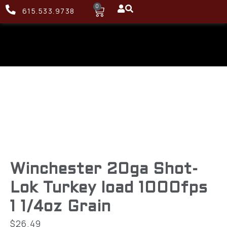
0
615.533.9738
Winchester 20ga Shot-
Lok Turkey load 1000fps
1 1/4oz Grain
$
26.49