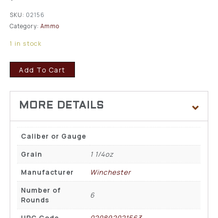
SKU:
02156
Category:
Ammo
1 in stock
Add To Cart
Caliber or Gauge
Grain
1 1/4oz
Manufacturer
Winchester
Number of
6
Rounds
UPC Code
020892021563