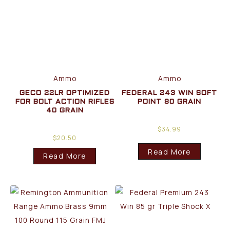
Ammo
Ammo
GECO 22LR OPTIMIZED
FEDERAL 243 WIN SOFT
FOR BOLT ACTION RIFLES
POINT 80 GRAIN
40 GRAIN
$
34.99
$
20.50
Read More
Read More