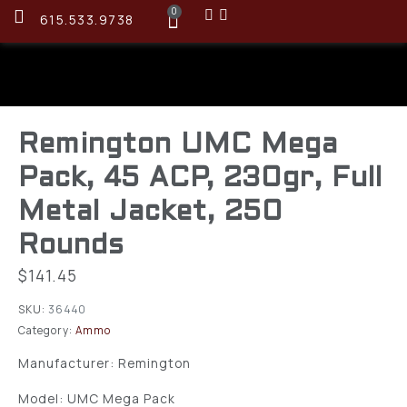
0
615.533.9738
Remington UMC Mega
Pack, 45 ACP, 230gr, Full
Metal Jacket, 250
Rounds
$
141.45
SKU:
36440
Category:
Ammo
Manufacturer: Remington
Model: UMC Mega Pack