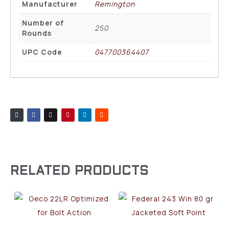
Manufacturer
Remington
Number of
250
Rounds
UPC Code
047700364407
RELATED PRODUCTS