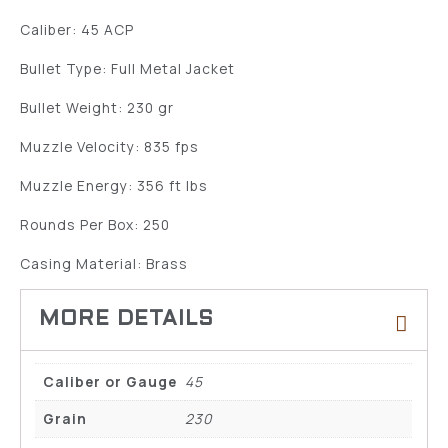
Caliber: 45 ACP
Bullet Type: Full Metal Jacket
Bullet Weight: 230 gr
Muzzle Velocity: 835 fps
Muzzle Energy: 356 ft lbs
Rounds Per Box: 250
Casing Material: Brass
Caliber or Gauge
45
Grain
230