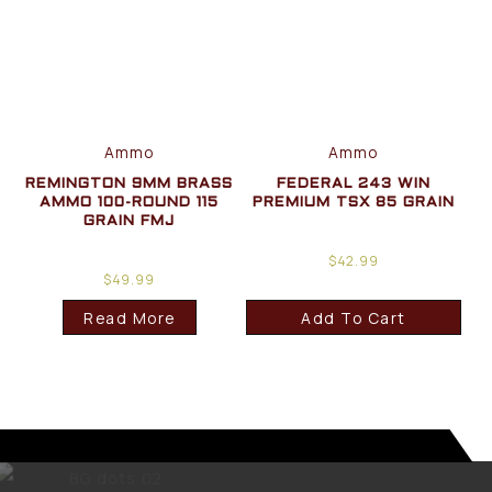
Ammo
Ammo
REMINGTON 9MM BRASS
FEDERAL 243 WIN
AMMO 100-ROUND 115
PREMIUM TSX 85 GRAIN
GRAIN FMJ
$
42.99
$
49.99
Read More
Add To Cart