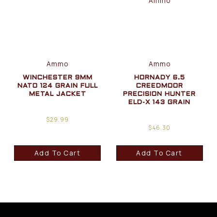
Ammo
Ammo
WINCHESTER 9MM
HORNADY 6.5
NATO 124 GRAIN FULL
CREEDMOOR
METAL JACKET
PRECISION HUNTER
ELD-X 143 GRAIN
$
29.99
$
46.30
Add To Cart
Add To Cart