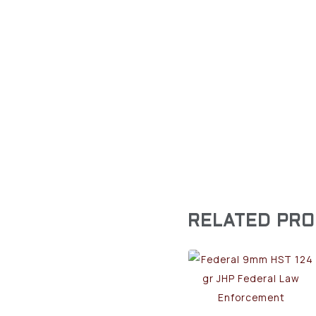
RELATED PR