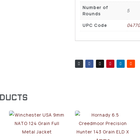
Number of
5
Rounds
UPC Code
0477
ODUCTS