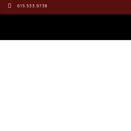
615.533.9738