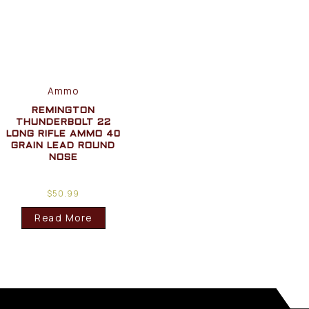
Ammo
REMINGTON
THUNDERBOLT 22
LONG RIFLE AMMO 40
GRAIN LEAD ROUND
NOSE
$
50.99
Read More