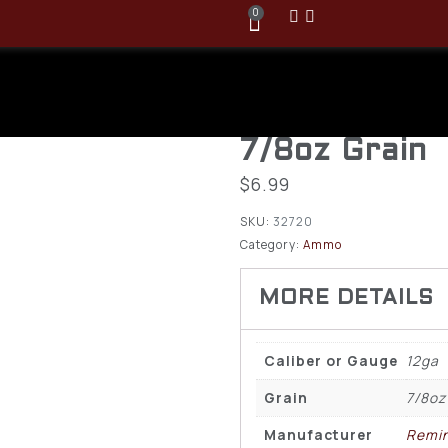
0
Remington 1
Velocity 2 3/
7/8oz Grain
$
6.99
SKU:
32720
Category:
Ammo
Caliber or Gauge
12ga
Grain
7/8oz
Manufacturer
Remi