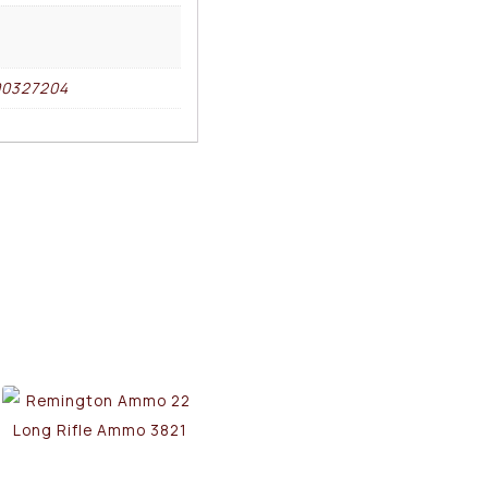
00327204