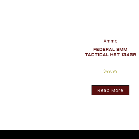
Ammo
FEDERAL 9MM
TACTICAL HST 124GR
$
49.99
Read More