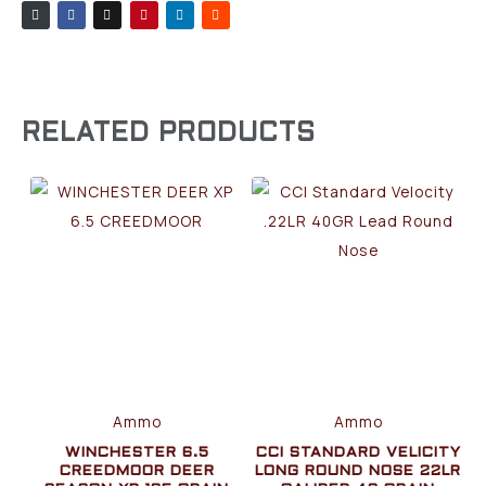
RELATED PRODUCTS
Ammo
Ammo
WINCHESTER 6.5
CCI STANDARD VELICITY
CREEDMOOR DEER
LONG ROUND NOSE 22LR