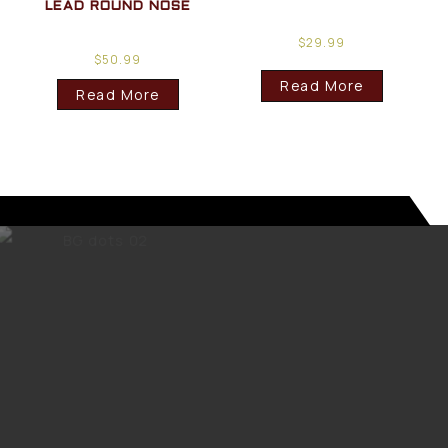
LEAD ROUND NOSE
$
29.99
$
50.99
Read More
Read More