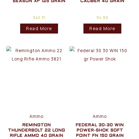
SEASON XP 125 GRAIN
CALIBER 40 GRAIN
$
42.31
$
4.99
Read More
Read More
Ammo
Ammo
REMINGTON
FEDERAL 30-30 WIN
THUNDERBOLT 22 LONG
POWER-SHOK SOFT
RIFLE AMMO 40 GRAIN
POINT FN 150 GRAIN