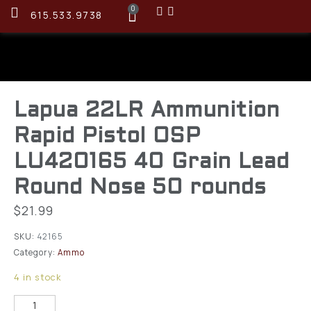
0
615.533.9738
Lapua 22LR Ammunition
Rapid Pistol OSP
LU420165 40 Grain Lead
Round Nose 50 rounds
$
21.99
SKU:
42165
Category:
Ammo
4 in stock