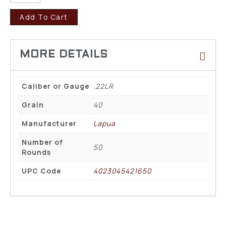
Add To Cart
Caliber or Gauge
.22LR
Grain
40
Manufacturer
Lapua
Number of
50
Rounds
UPC Code
4023045421650