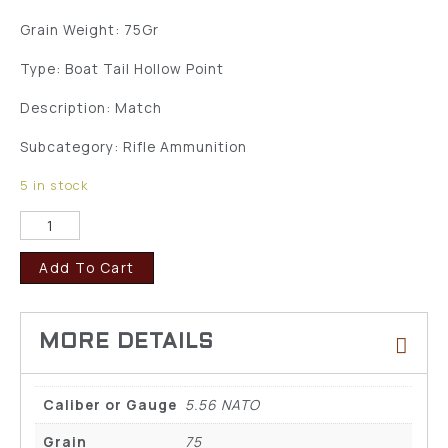
Grain Weight: 75Gr
Type: Boat Tail Hollow Point
Description: Match
Subcategory: Rifle Ammunition
5 in stock
Add To Cart
Caliber or Gauge
5.56 NATO
Grain
75