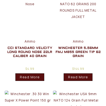
Ammo
Ammo
CCI STANDARD VELICITY
WINCHESTER 5.56MM
LONG ROUND NOSE 22LR
FMJ M855 GREEN TIP 62
CALIBER 40 GRAIN
GRAIN
$
4.99
$
144.99
Read More
Read More