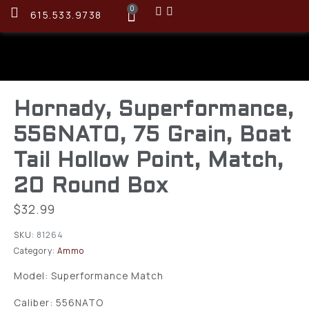
0
615.533.9738
Hornady, Superformance,
556NATO, 75 Grain, Boat
Tail Hollow Point, Match,
20 Round Box
$
32.99
SKU:
81264
Category:
Ammo
Model: Superformance Match
Caliber: 556NATO