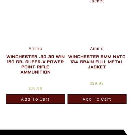
Ammo
Ammo
WINCHESTER .30-30 WIN
WINCHESTER 9MM NATO
150 GR. SUPER-X POWER
124 GRAIN FULL METAL
POINT RIFLE
JACKET
AMMUNITION
$
29.99
$
29.99
Add To Cart
Add To Cart