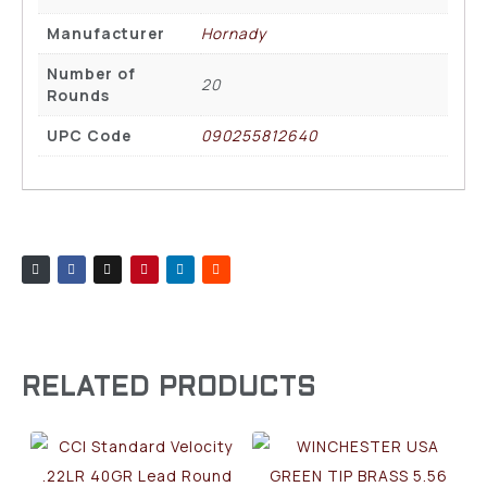
Manufacturer
Hornady
Number of
20
Rounds
UPC Code
090255812640
RELATED PRODUCTS