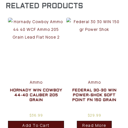
RELATED PRODUCTS
Ammo
Ammo
HORNADY WIN COWBOY
FEDERAL 30-30 WIN
44-40 CALIBER 205
POWER-SHOK SOFT
GRAIN
POINT FN 150 GRAIN
$
36.99
$
29.99
Add To Cart
Read More