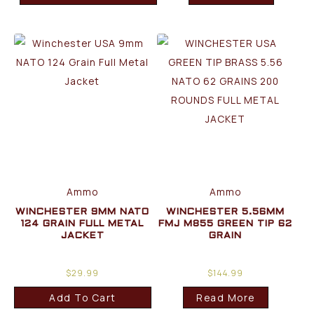
Ammo
Ammo
WINCHESTER 9MM NATO
WINCHESTER 5.56MM
124 GRAIN FULL METAL
FMJ M855 GREEN TIP 62
JACKET
GRAIN
$
29.99
$
144.99
Add To Cart
Read More