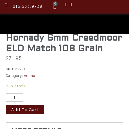
0
615.533.9738
Hornady 6mm Creedmoor
ELD Match 108 Grain
$
31.95
SKU:
81391
Category:
Ammo
2 in stock
Add To Cart