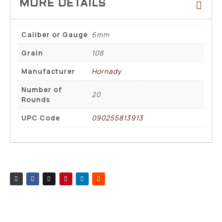
Caliber or Gauge
6mm
Grain
108
Manufacturer
Hornady
Number of
20
Rounds
UPC Code
090255813913