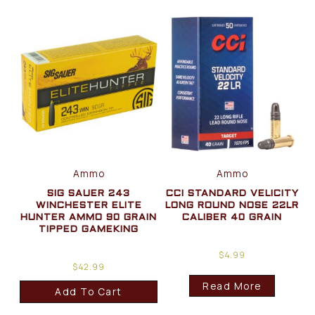
Ammo
Ammo
SIG SAUER 243
CCI STANDARD VELICITY
WINCHESTER ELITE
LONG ROUND NOSE 22LR
HUNTER AMMO 90 GRAIN
CALIBER 40 GRAIN
TIPPED GAMEKING
$
4.99
$
42.99
Read More
Add To Cart