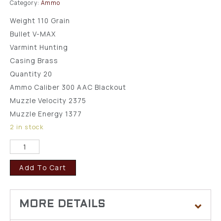
Category:
Ammo
Weight 110 Grain
Bullet V-MAX
Varmint Hunting
Casing Brass
Quantity 20
Ammo Caliber 300 AAC Blackout
Muzzle Velocity 2375
Muzzle Energy 1377
2 in stock
Add To Cart