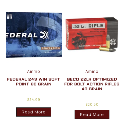
Ammo
Ammo
FEDERAL 243 WIN SOFT
GECO 22LR OPTIMIZED
POINT 80 GRAIN
FOR BOLT ACTION RIFLES
40 GRAIN
$
34.99
$
20.50
Read More
Read More