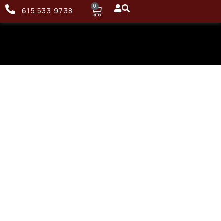
0
615.533.9738