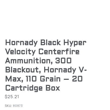
Hornady Black Hyper
Velocity Centerfire
Ammunition, 300
Blackout, Hornady V-
Max, 110 Grain – 20
Cartridge Box
$
25.21
SKU:
80873