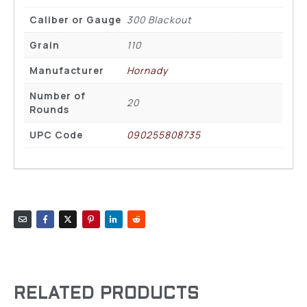
Caliber or Gauge
300 Blackout
Grain
110
Manufacturer
Hornady
Number of
20
Rounds
UPC Code
090255808735
RELATED PRODUCTS