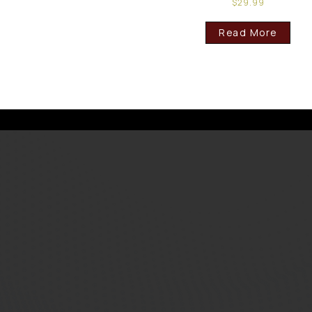
$
29.99
Read More