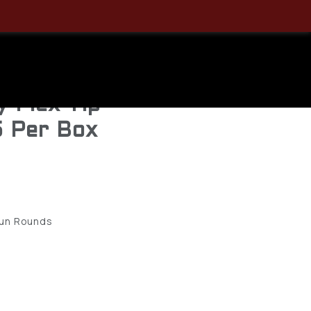
50 Critical
mLuger
y Flex Tip
5 Per Box
gun Rounds