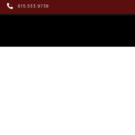
615.533.9738