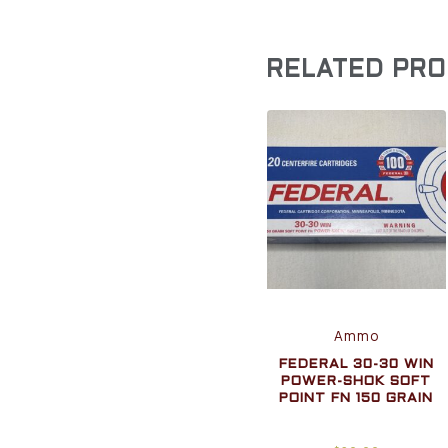
RELATED PR
Ammo
FEDERAL 30-30 WIN
POWER-SHOK SOFT
POINT FN 150 GRAIN