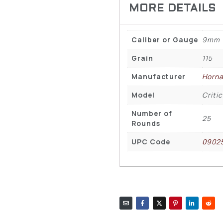
Caliber or Gauge
9mm
Grain
115
Manufacturer
Horn
Model
Criti
Number of
25
Rounds
UPC Code
0902