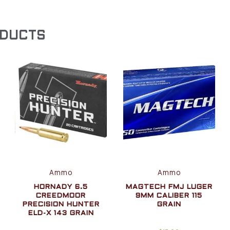
ODUCTS
Ammo
Ammo
HORNADY 6.5
MAGTECH FMJ LUGER
CREEDMOOR
9MM CALIBER 115
PRECISION HUNTER
GRAIN
ELD-X 143 GRAIN