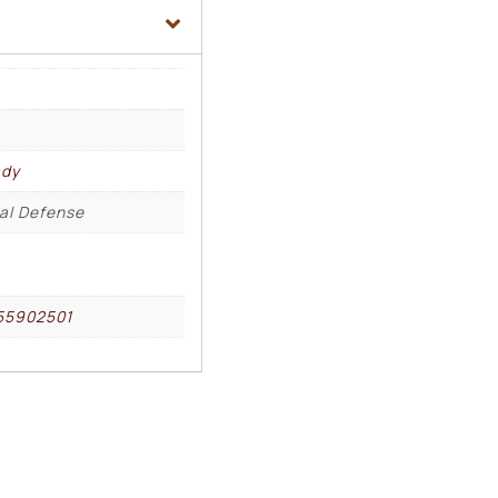
ady
cal Defense
55902501