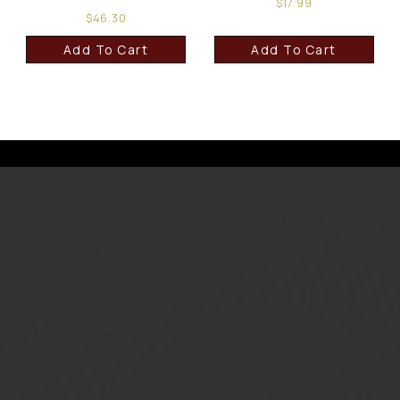
$
17.99
$
46.30
Add To Cart
Add To Cart