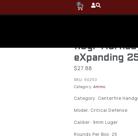
0
Hornady 902
Defense 9m
115gr Hornad
eXpanding 2
$
27.88
SKU:
90250
Category:
Ammo
Category: Centerfire Hand
Model: Critical Defense
Caliber: 9mm Luger
Rounds Per Box: 25