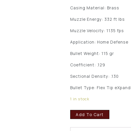
Casing Material: Brass
Muzzle Energy: 332 ft lbs
Muzzle Velocity: 1135 fps
Application: Home Defense
Bullet Weight: 115 gr
Coefficient: .129
Sectional Density: .130
Bullet Type: Flex Tip eXpand
1 in stock
Add To Cart