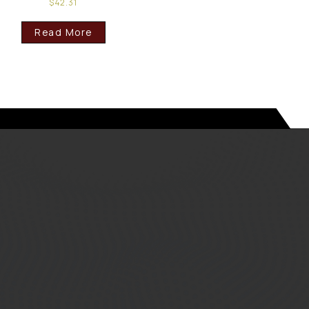
$
42.31
Read More