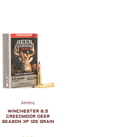
Ammo
WINCHESTER 6.5
CREEDMOOR DEER
SEASON XP 125 GRAIN