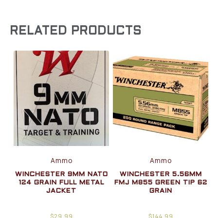
RELATED PRODUCTS
Ammo
Ammo
WINCHESTER 9MM NATO
WINCHESTER 5.56MM
124 GRAIN FULL METAL
FMJ M855 GREEN TIP 62
JACKET
GRAIN
$
29.99
$
144.99