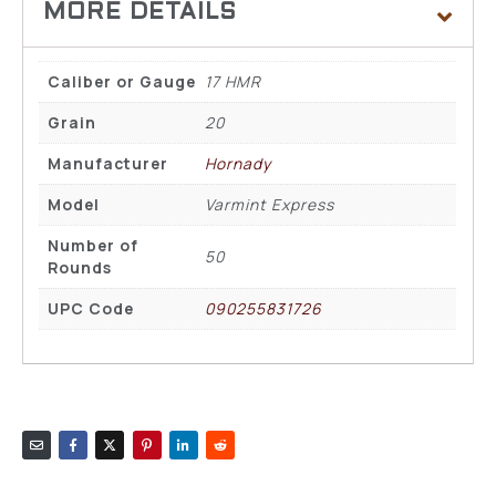
Caliber or Gauge
17 HMR
Grain
20
Manufacturer
Hornady
Model
Varmint Express
Number of
50
Rounds
UPC Code
090255831726