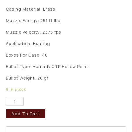
Casing Material: Brass
Muzzle Energy: 251 ft lbs
Muzzle Velocity: 2375 fps
Application: Hunting
Boxes Per Case: 40
Bullet Type: Hornady XTP Hollow Point
Bullet Weight: 20 gr
9 in stock
Add To Cart