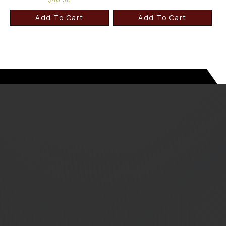
Add To Cart
Add To Cart