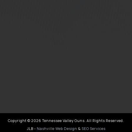
Copyright © 2026 Tennessee Valley Guns. All Rights Reserved.
JLB -
Nashville Web Design
&
SEO Services