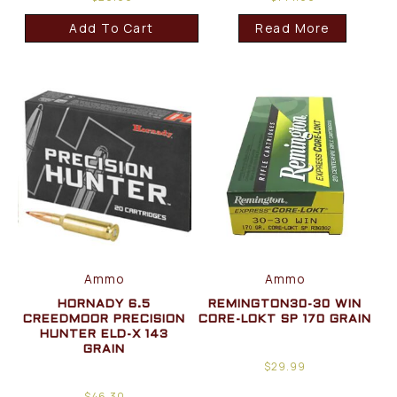
Add To Cart
Read More
Ammo
Ammo
HORNADY 6.5
REMINGTON30-30 WIN
CREEDMOOR PRECISION
CORE-LOKT SP 170 GRAIN
HUNTER ELD-X 143
GRAIN
$
29.99
$
46.30