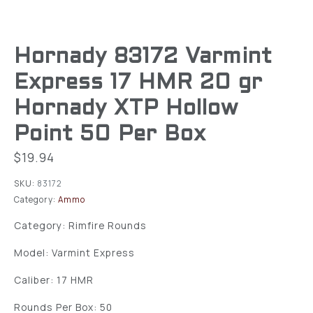
Hornady 83172 Varmint
Express 17 HMR 20 gr
Hornady XTP Hollow
Point 50 Per Box
$
19.94
SKU:
83172
Category:
Ammo
Category: Rimfire Rounds
Model: Varmint Express
Caliber: 17 HMR
Rounds Per Box: 50