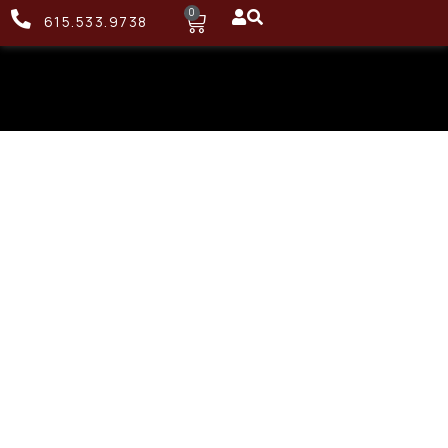
0
615.533.9738