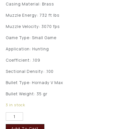
Casing Material: Brass
Muzzle Energy: 732 ft lbs
Muzzle Velocity: 3070 fps
Game Type: Small Game
Application: Hunting
Coefficient: .109
Sectional Density: .100
Bullet Type: Hornady V Max
Bullet Weight: 35 gr
3 in stock
Add To Cart