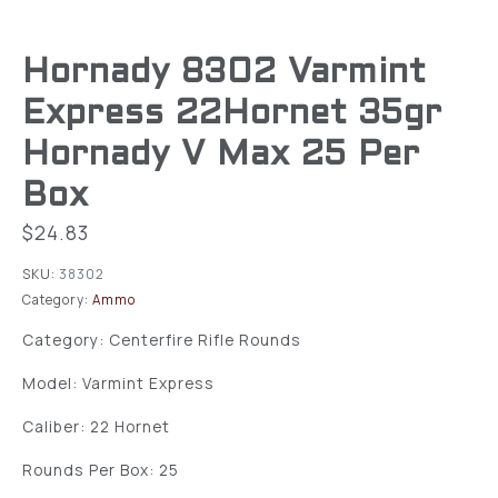
Hornady 8302 Varmint
Express 22Hornet 35gr
Hornady V Max 25 Per
Box
$
24.83
SKU:
38302
Category:
Ammo
Category: Centerfire Rifle Rounds
Model: Varmint Express
Caliber: 22 Hornet
Rounds Per Box: 25