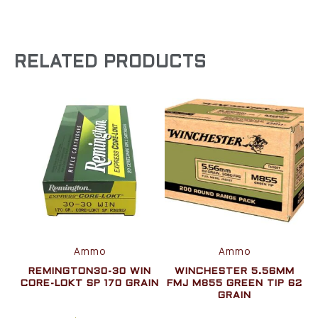
RELATED PRODUCTS
Ammo
Ammo
REMINGTON30-30 WIN
WINCHESTER 5.56MM
CORE-LOKT SP 170 GRAIN
FMJ M855 GREEN TIP 62
GRAIN