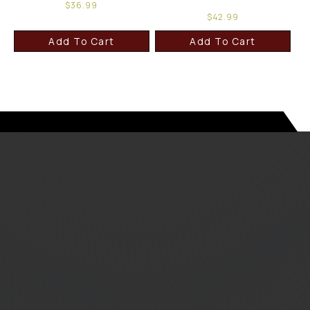
$
36.99
$
42.99
Add To Cart
Add To Cart