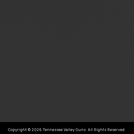
Copyright © 2026 Tennessee Valley Guns. All Rights Reserved.