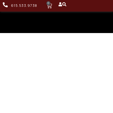
0
615.533.9738