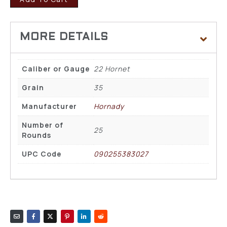
Caliber or Gauge
22 Hornet
Grain
35
Manufacturer
Hornady
Number of
25
Rounds
UPC Code
090255383027