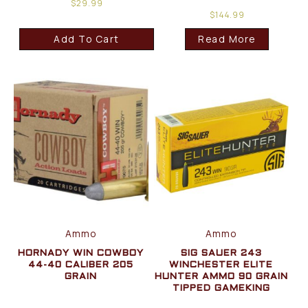
$
29.99
$
144.99
Add To Cart
Read More
Ammo
Ammo
HORNADY WIN COWBOY
SIG SAUER 243
44-40 CALIBER 205
WINCHESTER ELITE
GRAIN
HUNTER AMMO 90 GRAIN
TIPPED GAMEKING