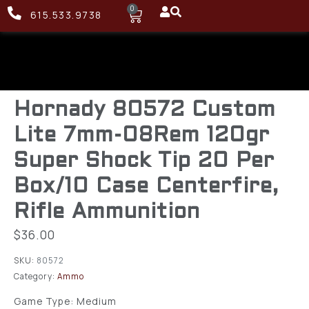
0
615.533.9738
Hornady 80572 Custom
Lite 7mm-08Rem 120gr
Super Shock Tip 20 Per
Box/10 Case Centerfire,
Rifle Ammunition
$
36.00
SKU:
80572
Category:
Ammo
Game Type: Medium