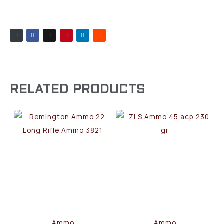
RELATED PRODUCTS
Ammo
Ammo