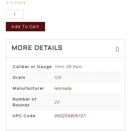
2 in stock
Add To Cart
Caliber or Gauge
7mm-08 Rem
Grain
120
Manufacturer
Hornady
Number of
20
Rounds
UPC Code
090255805727