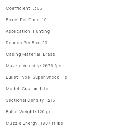
Coefficient: .365
Boxes Per Case: 10
Application: Hunting
Rounds Per Box: 20
Casing Material: Brass
Muzzle Velocity: 2675 fps
Bullet Type: Super Shock Tip
Model: Custom Lite
Sectional Density: .213
Bullet Weight: 120 gr
Muzzle Energy: 1907 ft lbs