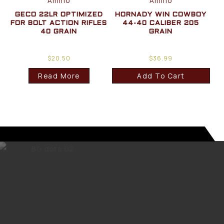
Ammo
Ammo
GECO 22LR OPTIMIZED
HORNADY WIN COWBOY
FOR BOLT ACTION RIFLES
44-40 CALIBER 205
40 GRAIN
GRAIN
$
20.50
$
36.99
Read More
Add To Cart