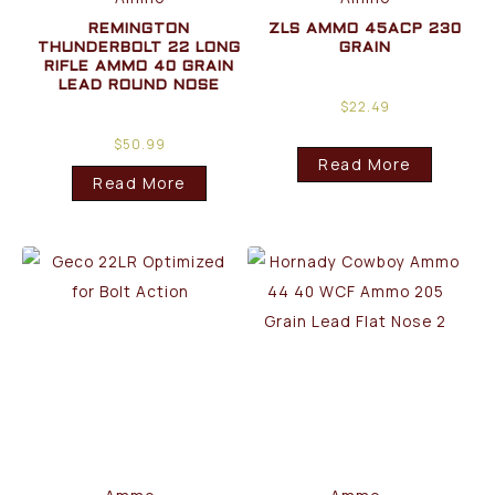
REMINGTON
ZLS AMMO 45ACP 230
THUNDERBOLT 22 LONG
GRAIN
RIFLE AMMO 40 GRAIN
LEAD ROUND NOSE
$
22.49
$
50.99
Read More
Read More