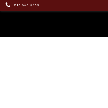
615.533.9738