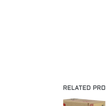
RELATED PR