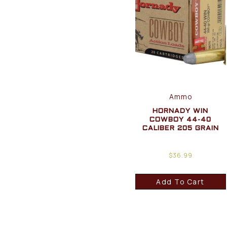
Ammo
HORNADY WIN
COWBOY 44-40
CALIBER 205 GRAIN
$
36.99
Add To Cart