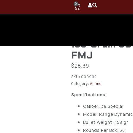
0
Fiocchi – Ra
Dynamics Br
158-Grain 5
FMJ
$
28.39
SKU:
000992
Category:
Ammo
Specifications:
Caliber: 38 Special
Model: Range Dynami
Bullet Weight: 158 gr
Rounds Per Box: 50