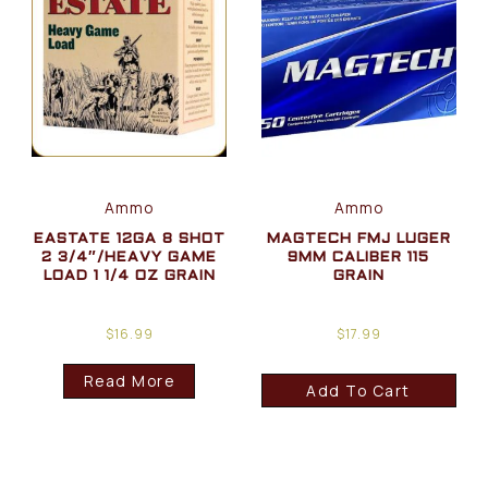
Ammo
Ammo
EASTATE 12GA 8 SHOT
MAGTECH FMJ LUGER
2 3/4″/HEAVY GAME
9MM CALIBER 115
LOAD 1 1/4 OZ GRAIN
GRAIN
$
16.99
$
17.99
Read More
Add To Cart