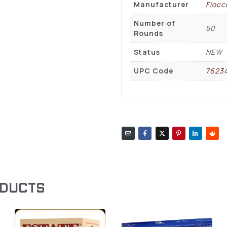
Manufacturer
Fiocc
Number of
50
Rounds
Status
NEW
UPC Code
7623
ODUCTS