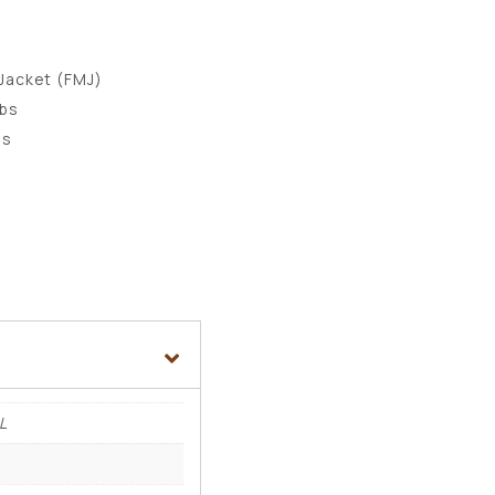
s
 Jacket (FMJ)
lbs
ps
L