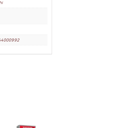
hi
44000992