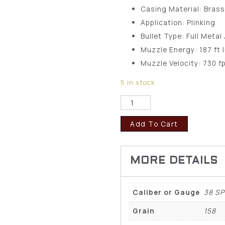
Casing Material: Bras
Application: Plinking
Bullet Type: Full Metal
Muzzle Energy: 187 ft 
Muzzle Velocity: 730 f
5 in stock
Add To Cart
Caliber or Gauge
38 SP
Grain
158