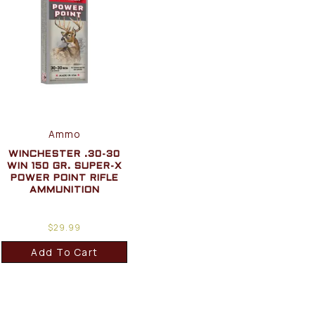
Ammo
WINCHESTER .30-30
WIN 150 GR. SUPER-X
POWER POINT RIFLE
AMMUNITION
$
29.99
Add To Cart