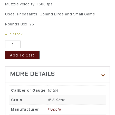
Muzzle Velocity: 1300 fps
Uses: Pheasants, Upland Birds and Small Game
Rounds Box: 25
4 in stock
Add To Cart
Caliber or Gauge
16 GA
Grain
# 6 Shot
Manufacturer
Fiocchi