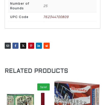
Number of
25
Rounds
UPC Code
762344700809
RELATED PRODUCTS
Sale!