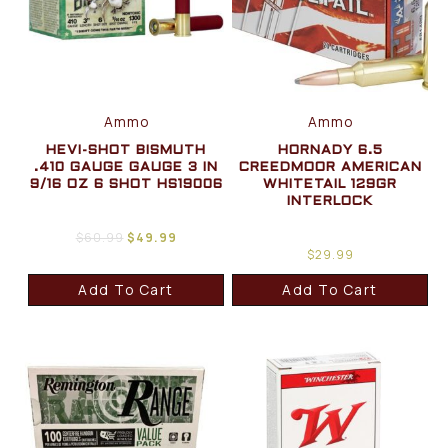
Ammo
Ammo
HEVI-SHOT BISMUTH
HORNADY 6.5
.410 GAUGE GAUGE 3 IN
CREEDMOOR AMERICAN
9/16 OZ 6 SHOT HS19006
WHITETAIL 129GR
INTERLOCK
$
60.99
$
49.99
$
29.99
Add To Cart
Add To Cart