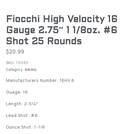
Fiocchi High Velocity 16
Gauge 2.75″ 1 1/8oz. #6
Shot 25 Rounds
$
20.99
SKU:
70080
Category:
Ammo
Manufacturers Number: 16HV 6
Guage: 16
Length: 2-3/4″
Lead Shot: #6
Ounce Shot: 1-1/8