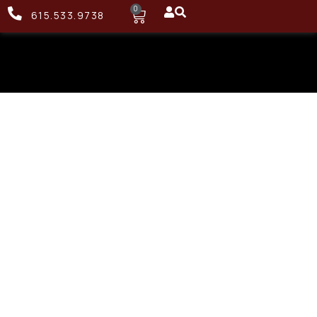
0
615.533.9738