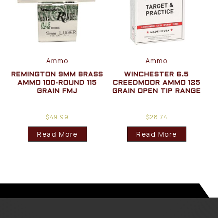
Ammo
Ammo
REMINGTON 9MM BRASS
WINCHESTER 6.5
AMMO 100-ROUND 115
CREEDMOOR AMMO 125
GRAIN FMJ
GRAIN OPEN TIP RANGE
$
49.99
$
28.74
Read More
Read More