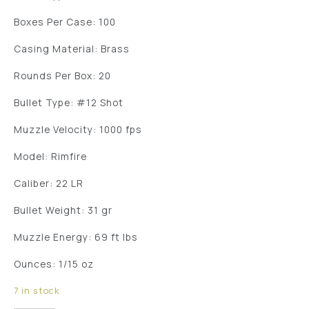
Boxes Per Case: 100
Casing Material: Brass
Rounds Per Box: 20
Bullet Type: #12 Shot
Muzzle Velocity: 1000 fps
Model: Rimfire
Caliber: 22 LR
Bullet Weight: 31 gr
Muzzle Energy: 69 ft lbs
Ounces: 1/15 oz
7 in stock