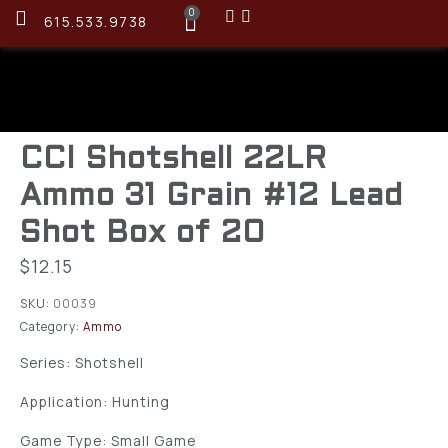
0
615.533.9738
CCI Shotshell 22LR
Ammo 31 Grain #12 Lead
Shot Box of 20
$
12.15
SKU:
00039
Category:
Ammo
Series: Shotshell
Application: Hunting
Game Type: Small Game