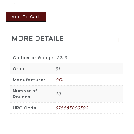
Add To Cart
Caliber or Gauge
.22LR
Grain
31
Manufacturer
CCI
Number of
20
Rounds
UPC Code
076683000392