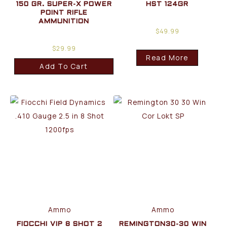
150 GR. SUPER-X POWER
HST 124GR
POINT RIFLE
AMMUNITION
$
49.99
$
29.99
Read More
Add To Cart
Ammo
Ammo
FIOCCHI VIP 8 SHOT 2
REMINGTON30-30 WIN