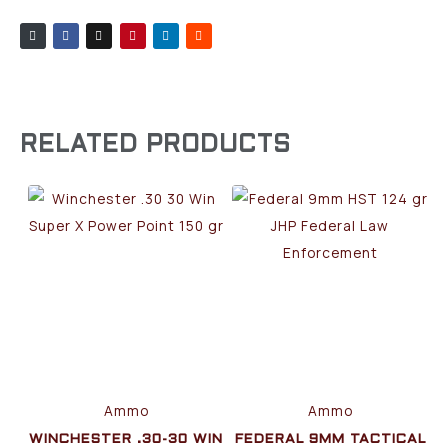
RELATED PRODUCTS
Ammo
Ammo
WINCHESTER .30-30 WIN
FEDERAL 9MM TACTICAL