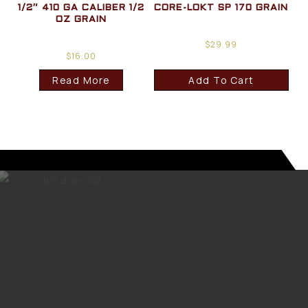
1/2″ 410 GA CALIBER 1/2
CORE-LOKT SP 170 GRAIN
OZ GRAIN
$
29.99
$
16.00
Read More
Add To Cart