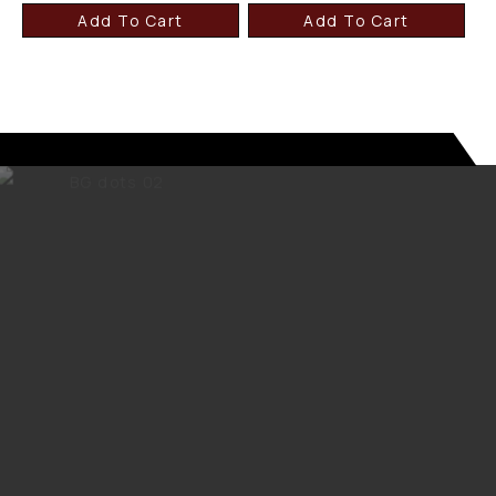
Add To Cart
Add To Cart