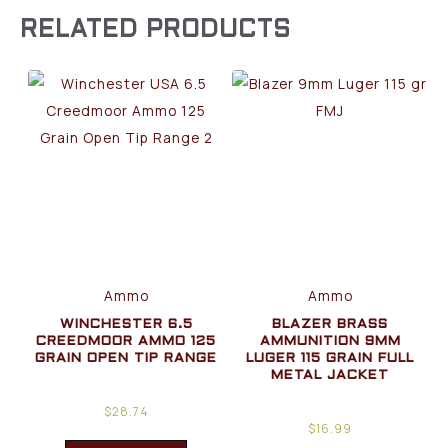
RELATED PRODUCTS
Ammo
Ammo
WINCHESTER 6.5
BLAZER BRASS
CREEDMOOR AMMO 125
AMMUNITION 9MM
GRAIN OPEN TIP RANGE
LUGER 115 GRAIN FULL
METAL JACKET
$
28.74
$
16.99