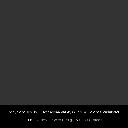
Copyright © 2026 Tennessee Valley Guns. All Rights Reserved.
JLB -
Nashville Web Design
&
SEO Services