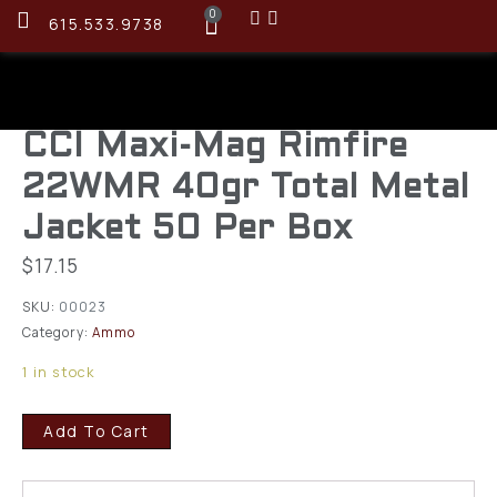
0
615.533.9738
CCI Maxi-Mag Rimfire
22WMR 40gr Total Metal
Jacket 50 Per Box
$
17.15
SKU:
00023
Category:
Ammo
1 in stock
Add To Cart