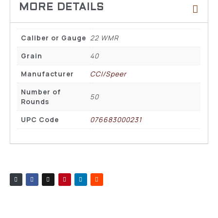
Caliber or Gauge
22 WMR
Grain
40
Manufacturer
CCI/Speer
Number of
50
Rounds
UPC Code
076683000231