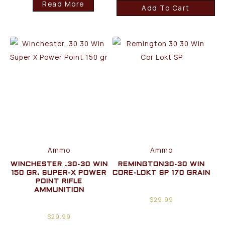
Read More
Add To Cart
Ammo
Ammo
WINCHESTER .30-30 WIN
REMINGTON30-30 WIN
150 GR. SUPER-X POWER
CORE-LOKT SP 170 GRAIN
POINT RIFLE
AMMUNITION
$
29.99
$
29.99