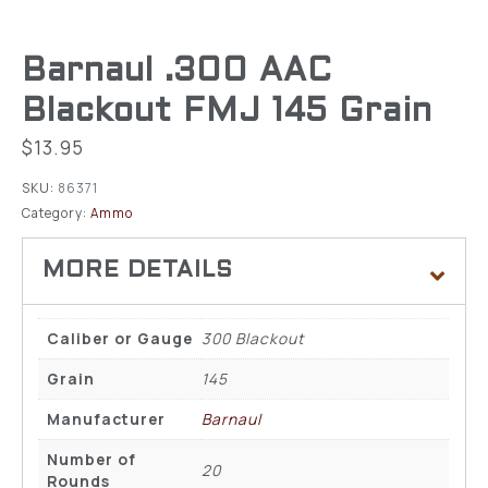
Barnaul .300 AAC
Blackout FMJ 145 Grain
$
13.95
SKU:
86371
Category:
Ammo
Caliber or Gauge
300 Blackout
Grain
145
Manufacturer
Barnaul
Number of
20
Rounds