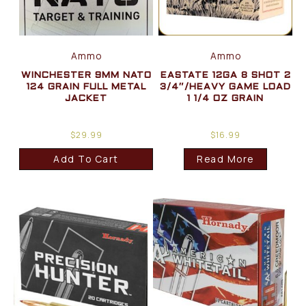
Ammo
Ammo
WINCHESTER 9MM NATO
EASTATE 12GA 8 SHOT 2
124 GRAIN FULL METAL
3/4″/HEAVY GAME LOAD
JACKET
1 1/4 OZ GRAIN
$
29.99
$
16.99
Add To Cart
Read More