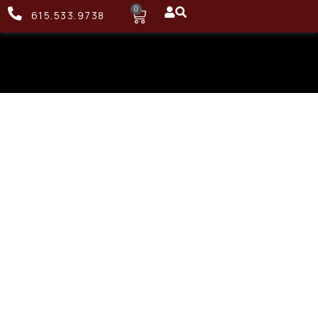
0
615.533.9738