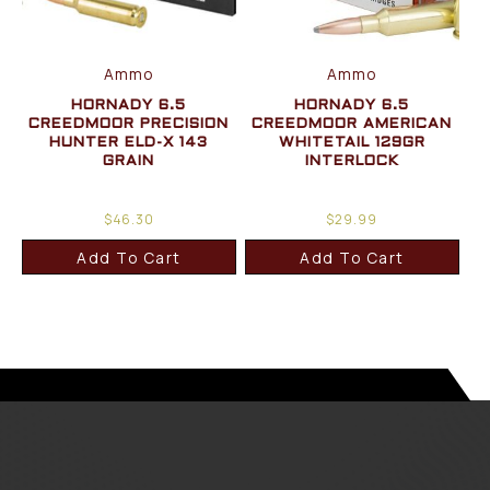
Ammo
Ammo
HORNADY 6.5
HORNADY 6.5
CREEDMOOR PRECISION
CREEDMOOR AMERICAN
HUNTER ELD-X 143
WHITETAIL 129GR
GRAIN
INTERLOCK
$
46.30
$
29.99
Add To Cart
Add To Cart