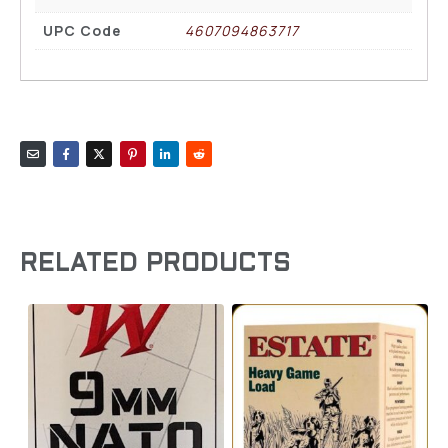
UPC Code
4607094863717
RELATED PRODUCTS