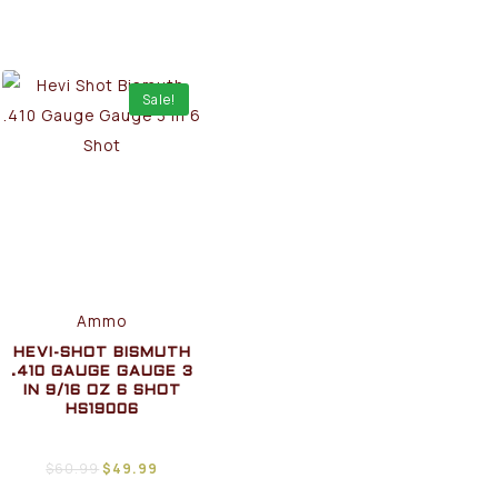
Sale!
Ammo
HEVI-SHOT BISMUTH
.410 GAUGE GAUGE 3
IN 9/16 OZ 6 SHOT
HS19006
$
60.99
$
49.99