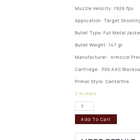
Muzzle Velocity: 1926 fps
Application: Target Shootin
Bullet Type: Full Metal Jack
Bullet Weight: 147 gr
Manufacturer: Armscor Prec
Cartridge: .300 AAC Blacko
Primer Style: Centerfire
2 in stock
Add To Cart