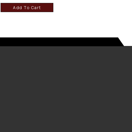
Add To Cart