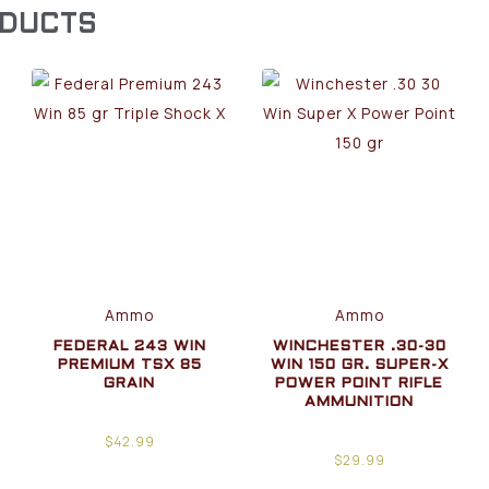
ODUCTS
Ammo
Ammo
FEDERAL 243 WIN
WINCHESTER .30-30
PREMIUM TSX 85
WIN 150 GR. SUPER-X
GRAIN
POWER POINT RIFLE
AMMUNITION
$
42.99
$
29.99