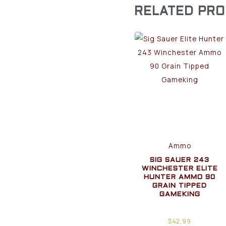
RELATED PR
Ammo
SIG SAUER 243
WINCHESTER ELITE
HUNTER AMMO 90
GRAIN TIPPED
GAMEKING
$
42.99