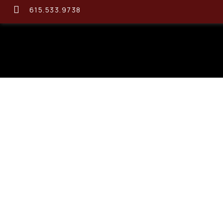
615.533.9738