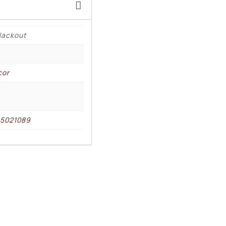
lackout
cor
85021089