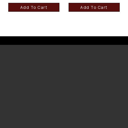
Add To Cart
Add To Cart