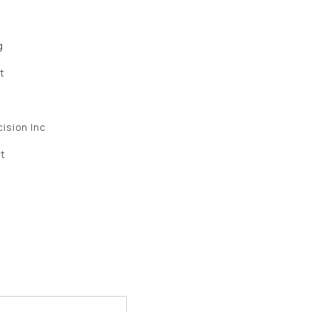
g
et
ision Inc
ut