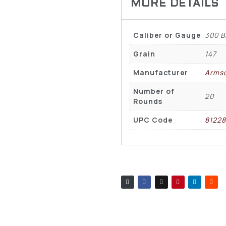
Caliber or Gauge
300 B
Grain
147
Manufacturer
Arms
Number of
20
Rounds
UPC Code
8122