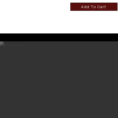
Add To Cart