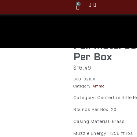
0
Armscor FA
USA 300Blac
Full Metal J
Per Box
$
16.49
SKU:
02108
Category:
Ammo
Category: Centerfire Rifle 
Rounds Per Box: 20
Casing Material: Brass
Muzzle Energy: 1256 ft lbs