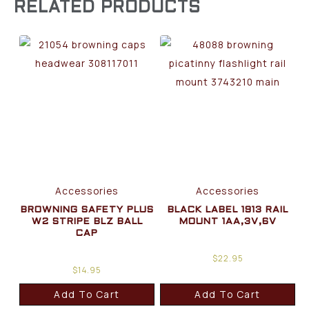
RELATED PRODUCTS
Accessories
Accessories
BROWNING SAFETY PLUS
BLACK LABEL 1913 RAIL
W2 STRIPE BLZ BALL
MOUNT 1AA,3V,6V
CAP
$
22.95
$
14.95
Add To Cart
Add To Cart