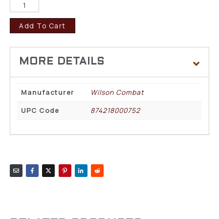
Add To Cart
Manufacturer
Wilson Combat
UPC Code
874218000752