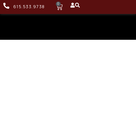
0
615.533.9738