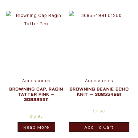
Accessories
Accessories
BROWNING CAP, RAGIN
BROWNING BEANIE ECHO
TATTER PINK –
KNIT – 308554991
308335511
$
11.50
$
18.95
Read More
Add To Cart