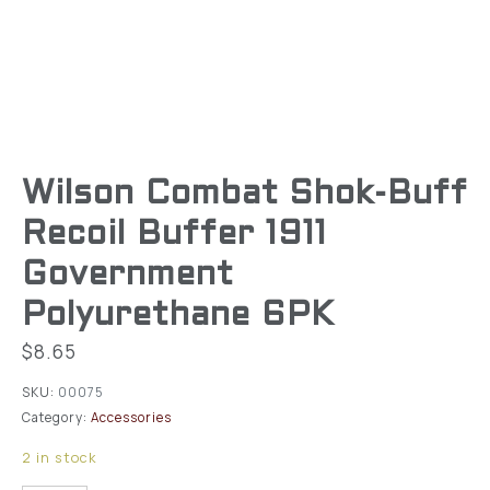
Wilson Combat Shok-Buff
Recoil Buffer 1911
Government
Polyurethane 6PK
$
8.65
SKU:
00075
Category:
Accessories
2 in stock