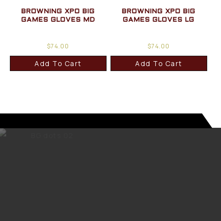
BROWNING XPO BIG
BROWNING XPO BIG
GAMES GLOVES MD
GAMES GLOVES LG
$
74.00
$
74.00
Add To Cart
Add To Cart