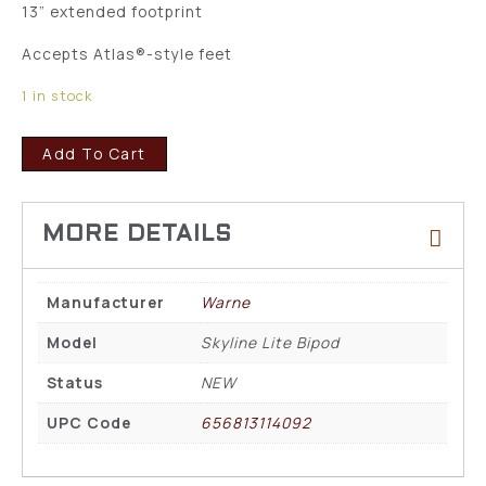
13” extended footprint
Accepts Atlas®-style feet
1 in stock
Add To Cart
Manufacturer
Warne
Model
Skyline Lite Bipod
Status
NEW
UPC Code
656813114092