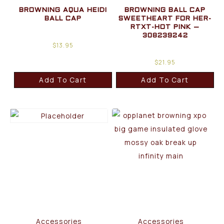
BROWNING AQUA HEIDI
BROWNING BALL CAP
BALL CAP
SWEETHEART FOR HER-
RTXT-HOT PINK –
308239242
$
13.95
$
21.95
Add To Cart
Add To Cart
Accessories
Accessories