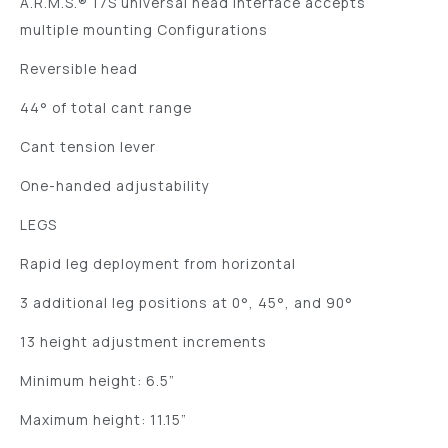
A.R.M.S.® 17S universal head interface accepts
multiple mounting Configurations
Reversible head
44° of total cant range
Cant tension lever
One-handed adjustability
LEGS
Rapid leg deployment from horizontal
3 additional leg positions at 0°, 45°, and 90°
13 height adjustment increments
Minimum height: 6.5”
Maximum height: 11.15”