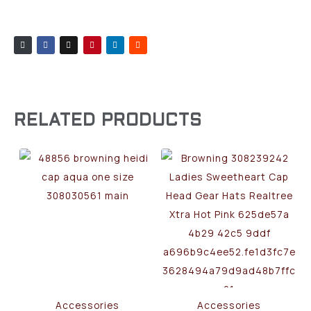
RELATED PRODUCTS
Accessories
Accessories