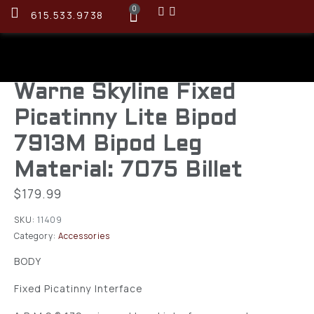
0
615.533.9738
Warne Skyline Fixed
Picatinny Lite Bipod
7913M Bipod Leg
Material: 7075 Billet
$
179.99
SKU:
11409
Category:
Accessories
BODY
Fixed Picatinny Interface