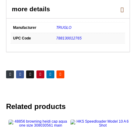
Xtreme
Series
Black,
Red
Fiber
Optic
Front
Manufacturer
TRUGLO
Sight,
Green
Fiber
UPC Code
788130012765
Optic
Rear
Sight
quantity
Related products