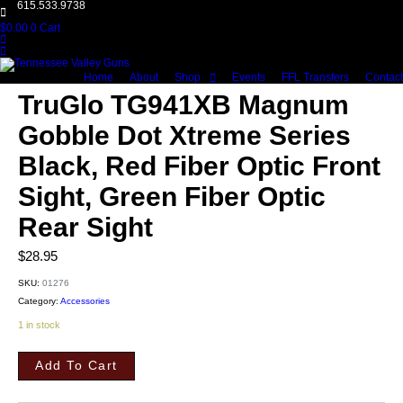
615.533.9738
$
0.00
0
Cart
Home
About
Shop
Events
FFL Transfers
Contact
TruGlo TG941XB Magnum
Gobble Dot Xtreme Series
Black, Red Fiber Optic Front
Sight, Green Fiber Optic
Rear Sight
$
28.95
SKU:
01276
Category:
Accessories
1 in stock
TruGlo
TG941XB
Add To Cart
Magnum
Gobble
Dot