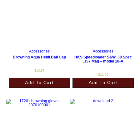
Accessories
Accessories
Browning Aqua Heidi Ball Cap
HKS Speedloader S&W .38 Spec
.357 Mag – model 10-A
$
13.95
$
11.95
Add To Cart
Add To Cart