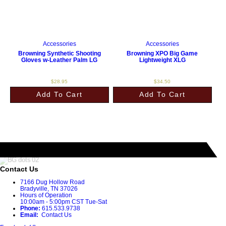
Accessories
Accessories
Browning Synthetic Shooting
Browning XPO Big Game
Gloves w-Leather Palm LG
Lightweight XLG
$
28.95
$
34.50
Add To Cart
Add To Cart
Contact Us
7166 Dug Hollow Road
Bradyville, TN 37026
Hours of Operation
10:00am - 5:00pm CST Tue-Sat
Phone:
615.533.9738
Email:
Contact Us