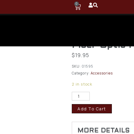
0
TruGlo TG10
Universal Pr
Fiber Optic 
$
19.95
SKU:
01595
Category:
Accessories
2 in stock
Add To Cart