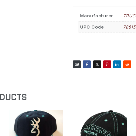
Manufacturer
TRUG
UPC Code
78813
ODUCTS