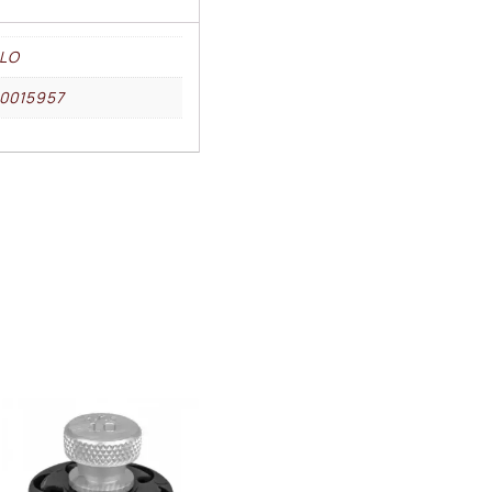
LO
0015957