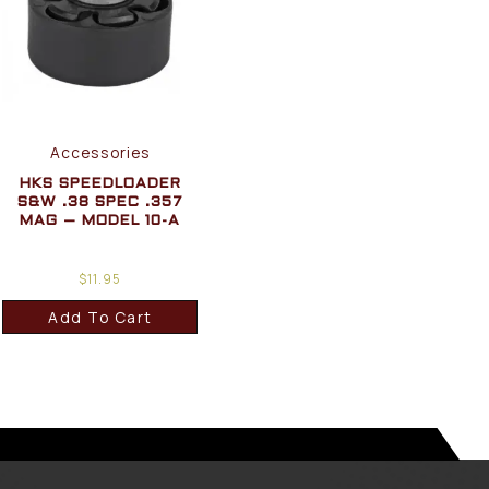
Accessories
HKS SPEEDLOADER
S&W .38 SPEC .357
MAG – MODEL 10-A
$
11.95
Add To Cart