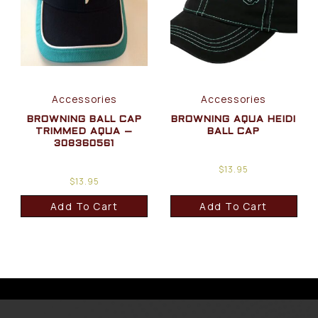
Accessories
Accessories
BROWNING BALL CAP
BROWNING AQUA HEIDI
TRIMMED AQUA –
BALL CAP
308360561
$
13.95
$
13.95
Add To Cart
Add To Cart