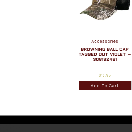
Accessories
BROWNING BALL CAP
TAGGED OUT VIOLET –
308182461
$
13.95
Add To Cart