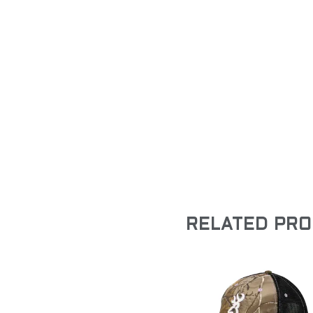
RELATED PR