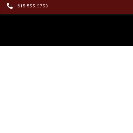
615.533.9738