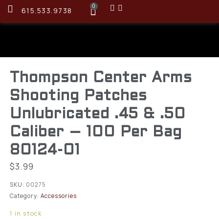
0
615.533.9738
Thompson Center Arms
Shooting Patches
Unlubricated .45 & .50
Caliber – 100 Per Bag
80124-01
$
3.99
SKU:
00275
Category:
Accessories
1 in stock