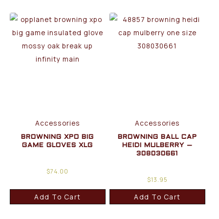
Accessories
Accessories
BROWNING XPO BIG
BROWNING BALL CAP
GAME GLOVES XLG
HEIDI MULBERRY –
308030661
$
74.00
$
13.95
Add To Cart
Add To Cart