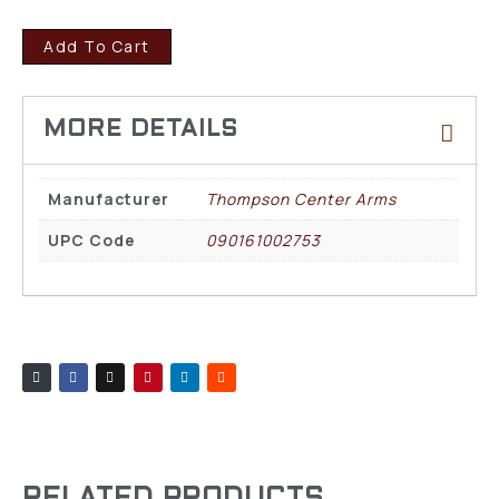
Add To Cart
Manufacturer
Thompson Center Arms
UPC Code
090161002753