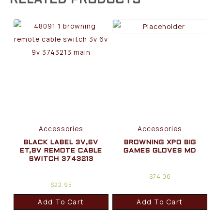
RELATED PRODUCTS
Accessories
Accessories
BLACK LABEL 3V,6V
BROWNING XPO BIG
ET,9V REMOTE CABLE
GAMES GLOVES MD
SWITCH 3743213
$
74.00
$
22.95
Add To Cart
Add To Cart