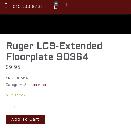
0
615.533.9738
Ruger LC9-Extended
Floorplate 90364
$
9.95
SKU:
90364
Category:
Accessories
4 in stock
Add To Cart