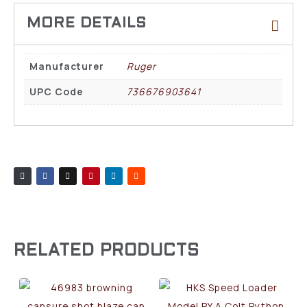
Manufacturer
Ruger
UPC Code
736676903641
RELATED PRODUCTS