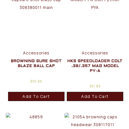
Accessories
Accessories
BROWNING SURE SHOT
HKS SPEEDLOADER COLT
BLAZE BALL CAP
.38/.357 MAG MODEL
PY-A
$
13.95
$
11.95
Add To Cart
Add To Cart