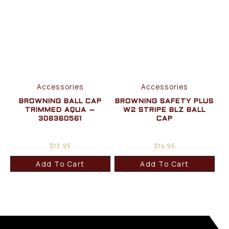
Accessories
Accessories
BROWNING BALL CAP
BROWNING SAFETY PLUS
TRIMMED AQUA –
W2 STRIPE BLZ BALL
308360561
CAP
$
13.95
$
14.95
Add To Cart
Add To Cart