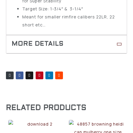
for Super Stability
Target Size: 1-3/4″ & 3-1/4″
Meant for smaller rimfire calibers 22LR, 22
short etc…
RELATED PRODUCTS