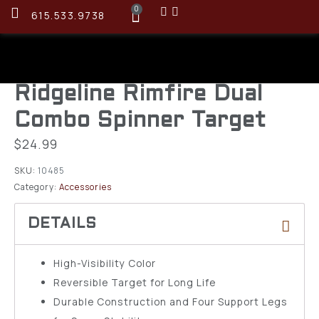
0
615.533.9738
Ridgeline Rimfire Dual
Combo Spinner Target
$
24.99
SKU:
10485
Category:
Accessories
High-Visibility Color
Reversible Target for Long Life
Durable Construction and Four Support Legs