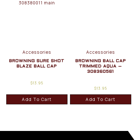
Accessories
Accessories
BROWNING SURE SHOT
BROWNING BALL CAP
BLAZE BALL CAP
TRIMMED AQUA –
308360561
$
13.95
$
13.95
Add To Cart
Add To Cart