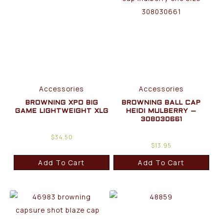
Accessories
Accessories
BROWNING XPO BIG
BROWNING BALL CAP
GAME LIGHTWEIGHT XLG
HEIDI MULBERRY –
308030661
$
34.50
$
13.95
Add To Cart
Add To Cart