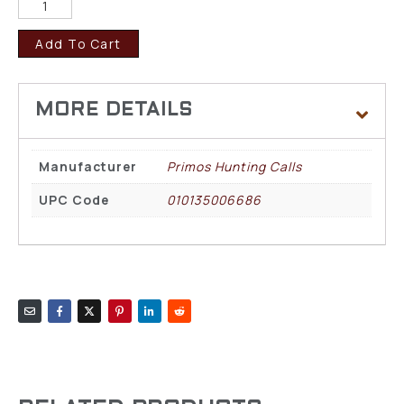
Add To Cart
Manufacturer
Primos Hunting Calls
UPC Code
010135006686