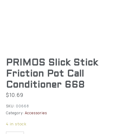
PRIMOS Slick Stick
Friction Pot Call
Conditioner 668
$
10.69
SKU:
00668
Category:
Accessories
4 in stock