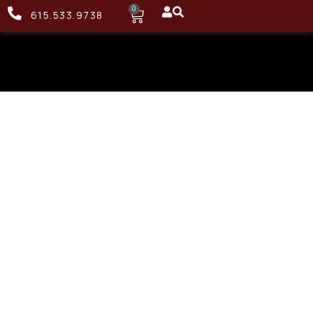
0
615.533.9738