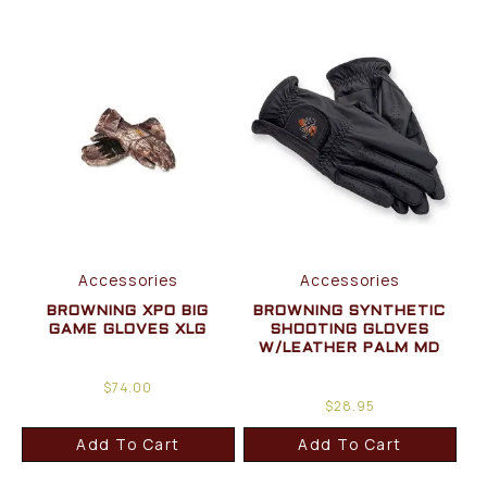
Accessories
Accessories
BROWNING XPO BIG
BROWNING SYNTHETIC
GAME GLOVES XLG
SHOOTING GLOVES
W/LEATHER PALM MD
$
74.00
$
28.95
Add To Cart
Add To Cart