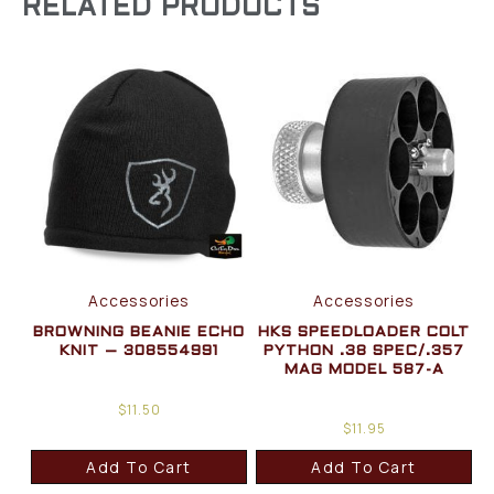
RELATED PRODUCTS
Accessories
Accessories
BROWNING BEANIE ECHO
HKS SPEEDLOADER COLT
KNIT – 308554991
PYTHON .38 SPEC/.357
MAG MODEL 587-A
$
11.50
$
11.95
Add To Cart
Add To Cart