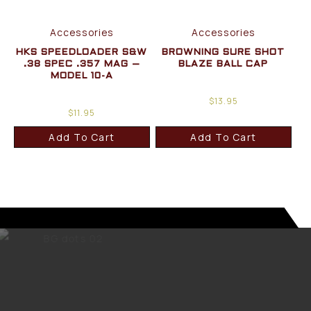
Accessories
Accessories
HKS SPEEDLOADER S&W
BROWNING SURE SHOT
.38 SPEC .357 MAG –
BLAZE BALL CAP
MODEL 10-A
$
13.95
$
11.95
Add To Cart
Add To Cart