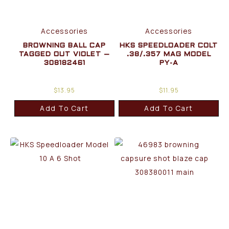
Accessories
Accessories
BROWNING BALL CAP
HKS SPEEDLOADER COLT
TAGGED OUT VIOLET –
.38/.357 MAG MODEL
308182461
PY-A
$
13.95
$
11.95
Add To Cart
Add To Cart