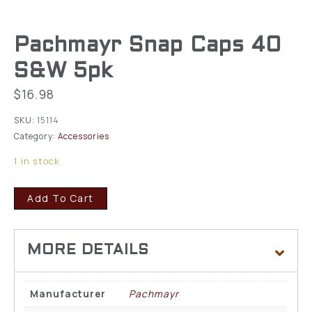
Pachmayr Snap Caps 40
S&W 5pk
$
16.98
SKU:
15114
Category:
Accessories
1 in stock
Add To Cart
Manufacturer
Pachmayr