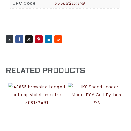
UPC Code
666692151149
RELATED PRODUCTS