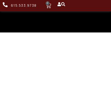
0
615.533.9738