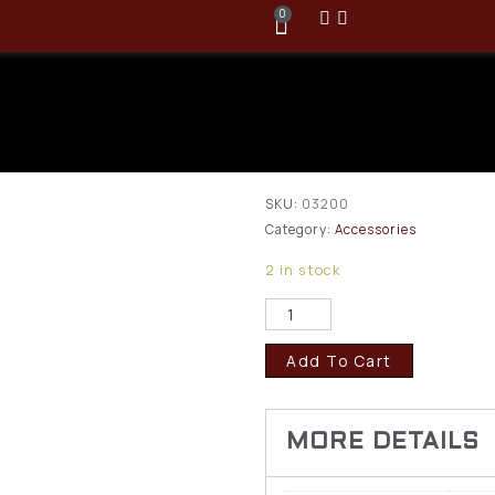
0
Pachmayr .2
Rimfire Snap
$
11.95
SKU:
03200
Category:
Accessories
2 in stock
Add To Cart