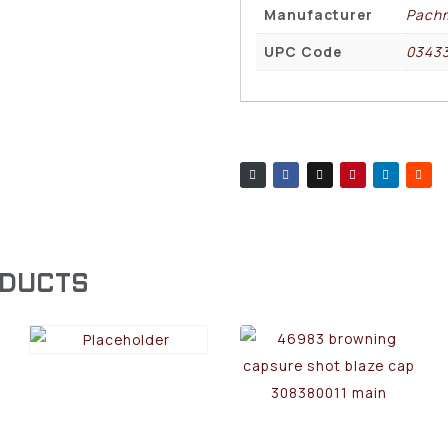
Manufacturer
Pach
UPC Code
0343
ODUCTS