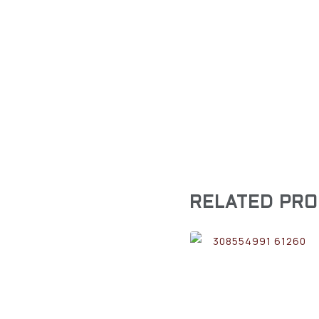
RELATED PR