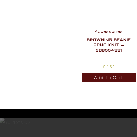
Accessories
BROWNING BEANIE
ECHO KNIT –
308554991
$
11.50
Add To Cart