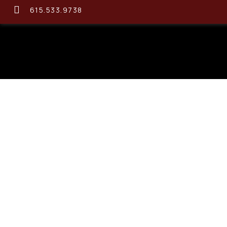
615.533.9738