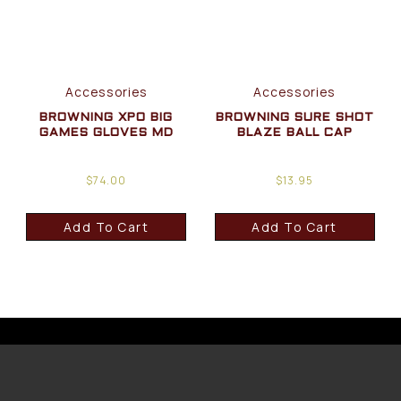
Accessories
Accessories
BROWNING XPO BIG
BROWNING SURE SHOT
GAMES GLOVES MD
BLAZE BALL CAP
$
74.00
$
13.95
Add To Cart
Add To Cart