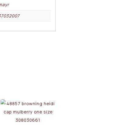
mayr
37032007