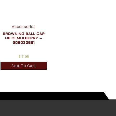
Accessories
BROWNING BALL CAP
HEIDI MULBERRY –
308030661
$
13.95
Add To Cart