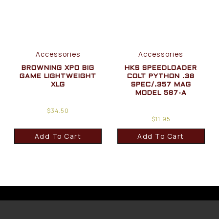
Accessories
Accessories
BROWNING XPO BIG
HKS SPEEDLOADER
GAME LIGHTWEIGHT
COLT PYTHON .38
XLG
SPEC/.357 MAG
MODEL 587-A
$
34.50
$
11.95
Add To Cart
Add To Cart