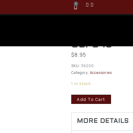
0
MTM Case-G
Cleaning Pat
GCPC-16
$
8.95
SKU:
36200
Category:
Accessories
1 in stock
Add To Cart