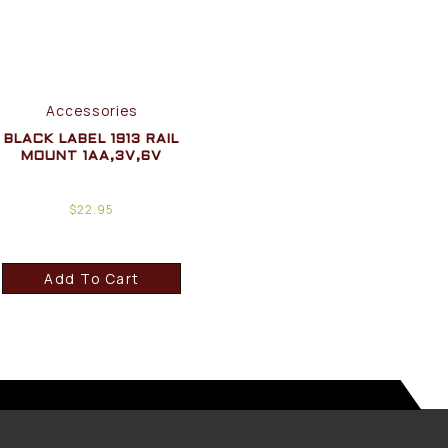
Accessories
BLACK LABEL 1913 RAIL
MOUNT 1AA,3V,6V
$
22.95
Add To Cart