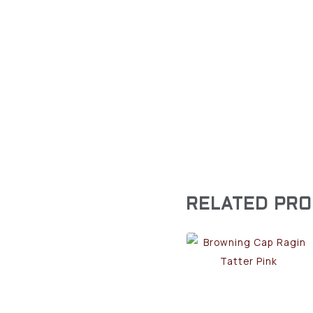
RELATED PR