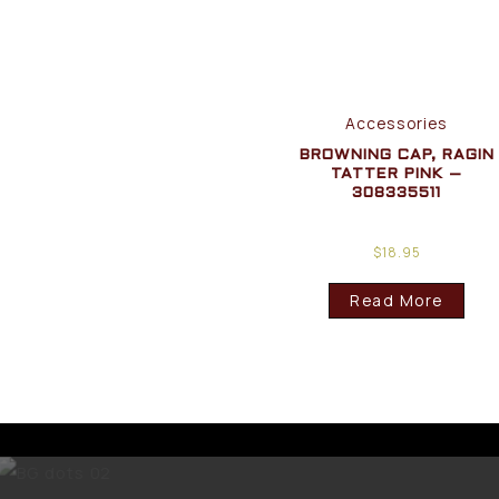
Accessories
BROWNING CAP, RAGIN
TATTER PINK –
308335511
$
18.95
Read More