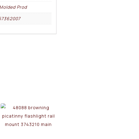
Molded Prod
57362007