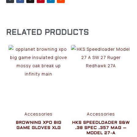
RELATED PRODUCTS
Accessories
Accessories
BROWNING XPO BIG
HKS SPEEDLOADER S&W
GAME GLOVES XLG
.38 SPEC .357 MAG –
MODEL 27-A