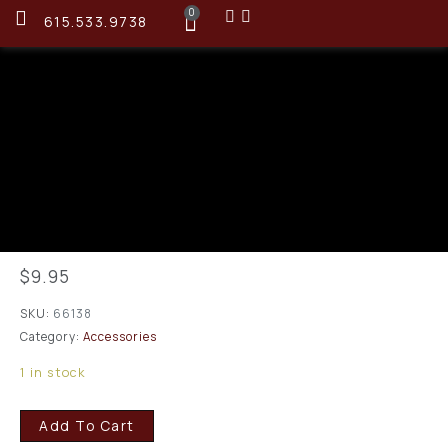
0
615.533.9738
Montana X-Treme 07315
Patches 1 3/8 Sq
.243/6mm/.257/.264/6.5
mm 200 Patches
$
9.95
SKU:
66138
Category:
Accessories
1 in stock
Add To Cart