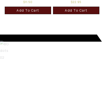
$
11.50
$
22.95
Add To Cart
Add To Cart