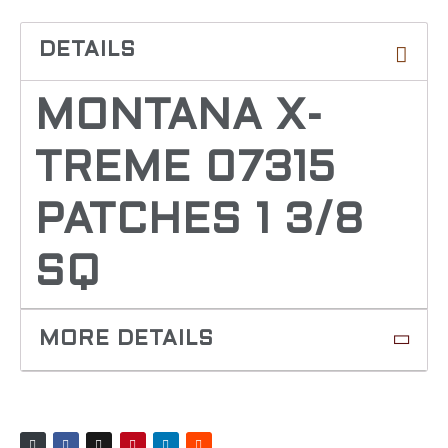
MONTANA X-
TREME 07315
PATCHES 1 3/8
SQ