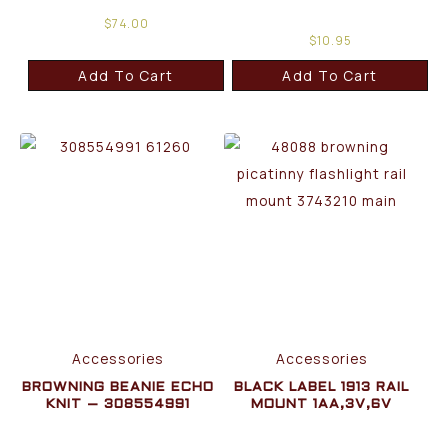
$
74.00
$
10.95
Add To Cart
Add To Cart
Accessories
Accessories
BROWNING BEANIE ECHO
BLACK LABEL 1913 RAIL
KNIT – 308554991
MOUNT 1AA,3V,6V