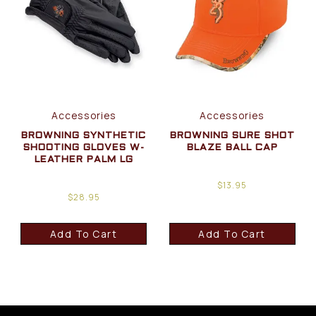
Accessories
Accessories
BROWNING SYNTHETIC
BROWNING SURE SHOT
SHOOTING GLOVES W-
BLAZE BALL CAP
LEATHER PALM LG
$
13.95
$
28.95
Add To Cart
Add To Cart