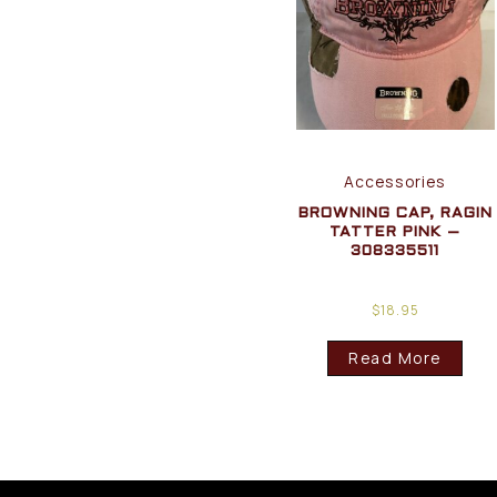
Accessories
BROWNING CAP, RAGIN
TATTER PINK –
308335511
$
18.95
Read More