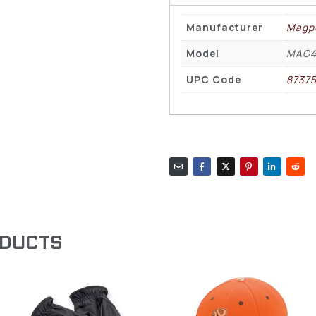
Manufacturer
Magp
Model
MAG4
UPC Code
8737
ODUCTS