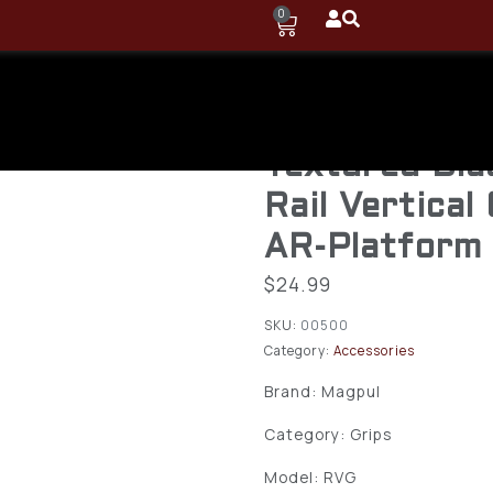
0
Magpul MAG
RVG Aggress
Textured Bla
Rail Vertical
AR-Platform
$
24.99
SKU:
00500
Category:
Accessories
Brand: Magpul
Category: Grips
Model: RVG