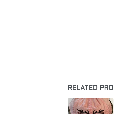
RELATED PR