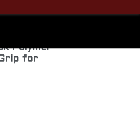
412BLK
ive
ck Polymer
 Grip for