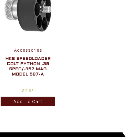
Accessories
HKS SPEEDLOADER
COLT PYTHON .38
SPEC/.357 MAG
MODEL 587-A
$
11.95
Add To Cart