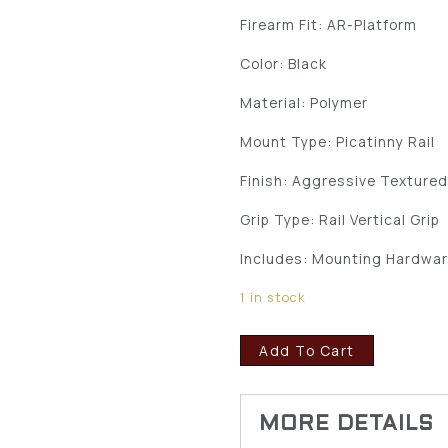
Firearm Fit: AR-Platform
Color: Black
Material: Polymer
Mount Type: Picatinny Rail
Finish: Aggressive Texture
Grip Type: Rail Vertical Grip
Includes: Mounting Hardwa
1 in stock
Add To Cart