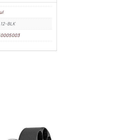
ul
12-BLK
50005003