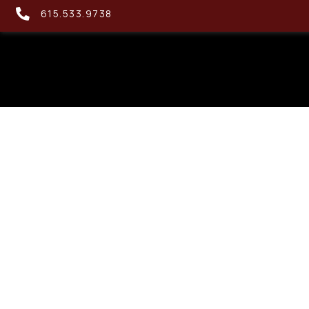
615.533.9738