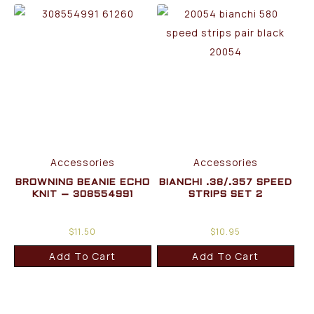
Accessories
Accessories
BROWNING BEANIE ECHO
BIANCHI .38/.357 SPEED
KNIT – 308554991
STRIPS SET 2
$
11.50
$
10.95
Add To Cart
Add To Cart