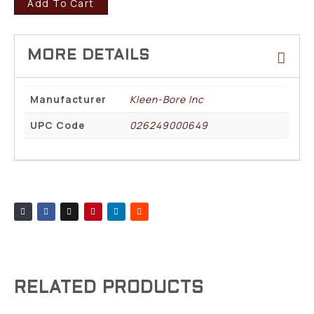
Add To Cart
Manufacturer
Kleen-Bore Inc
UPC Code
026249000649
RELATED PRODUCTS