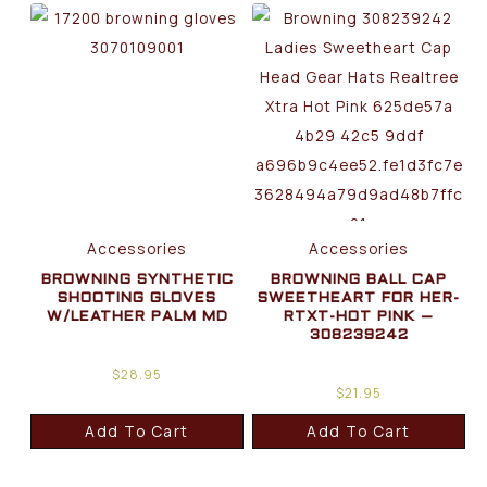
Accessories
Accessories
BROWNING SYNTHETIC
BROWNING BALL CAP
SHOOTING GLOVES
SWEETHEART FOR HER-
W/LEATHER PALM MD
RTXT-HOT PINK –
308239242
$
28.95
$
21.95
Add To Cart
Add To Cart