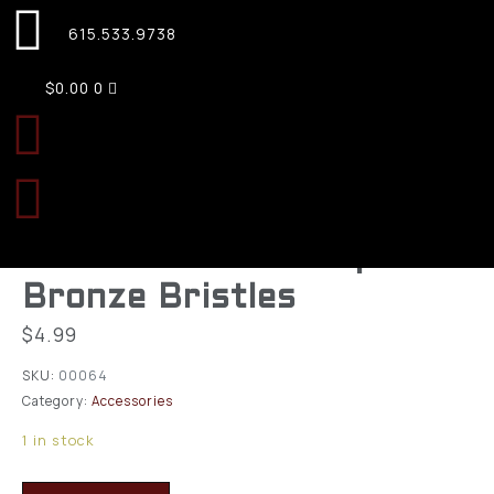
615.533.9738
$
0.00
0
KleenBore A184 Bore
Brush 20 Gauge Shotgun
51627 Thread Phosphor
Bronze Bristles
$
4.99
SKU:
00064
Category:
Accessories
1 in stock