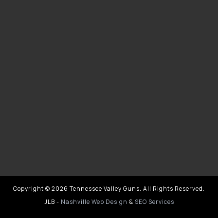
Copyright © 2026 Tennessee Valley Guns. All Rights Reserved.
JLB -
Nashville Web Design
&
SEO Services