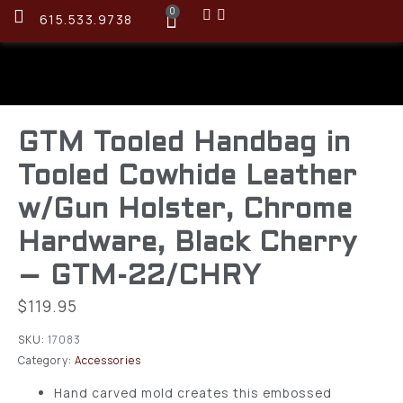
0
615.533.9738
GTM Tooled Handbag in
Tooled Cowhide Leather
w/Gun Holster, Chrome
Hardware, Black Cherry
– GTM-22/CHRY
$
119.95
SKU:
17083
Category:
Accessories
Hand carved mold creates this embossed