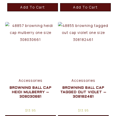
Add To Cart
Add To Cart
Accessories
Accessories
BROWNING BALL CAP
BROWNING BALL CAP
HEIDI MULBERRY –
TAGGED OUT VIOLET –
308030661
308182461
$
13.95
$
13.95