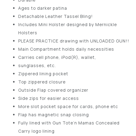
Ages to darker patina
Detachable Leather Tassel Bling!
Includes Mini Holster designed by Mernickle
Holsters
PLEASE PRACTICE drawing with UNLOADED GUN!!
Main Compartment holds daily necessities
Carries cell phone, iPod(R), wallet,
sunglasses, etc.
Zippered lining pocket
Top zippered closure
Outside Flap covered organizer
Side zips for easier access
More slot pocket space for cards, phone etc
Flap has magnetic snap closing
Fully lined with Gun Tote’n Mamas Concealed
Carry logo lining