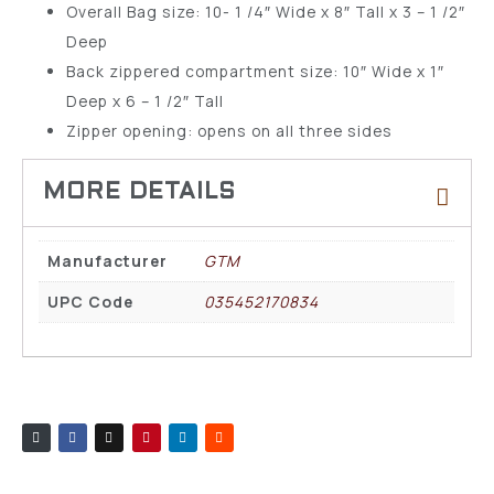
Overall Bag size: 10- 1 /4″ Wide x 8″ Tall x 3 – 1 /2″
Deep
Back zippered compartment size: 10″ Wide x 1″
Deep x 6 – 1 /2″ Tall
Zipper opening: opens on all three sides
Manufacturer
GTM
UPC Code
035452170834