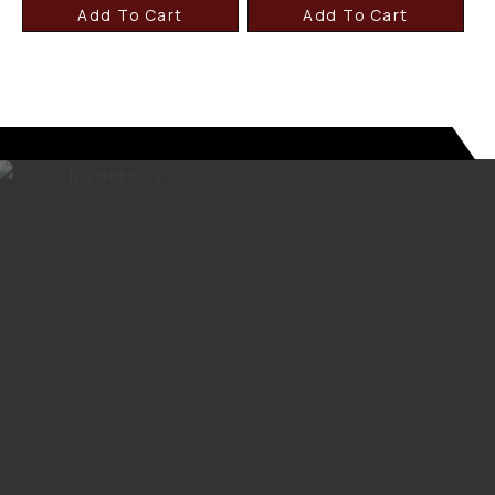
Add To Cart
Add To Cart