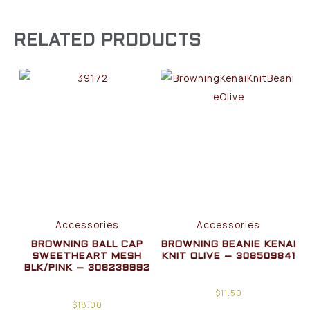
RELATED PRODUCTS
Accessories
Accessories
BROWNING BALL CAP
BROWNING BEANIE KENAI
SWEETHEART MESH
KNIT OLIVE – 308509841
BLK/PINK – 308239992
$
11.50
$
18.00