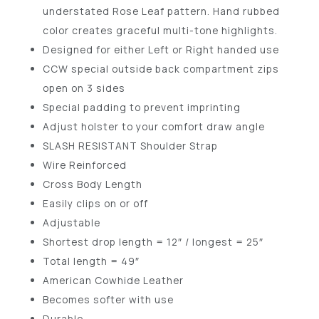
understated Rose Leaf pattern. Hand rubbed
color creates graceful multi-tone highlights.
Designed for either Left or Right handed use
CCW special outside back compartment zips
open on 3 sides
Special padding to prevent imprinting
Adjust holster to your comfort draw angle
SLASH RESISTANT Shoulder Strap
Wire Reinforced
Cross Body Length
Easily clips on or off
Adjustable
Shortest drop length = 12″ / longest = 25″
Total length = 49″
American Cowhide Leather
Becomes softer with use
Durable