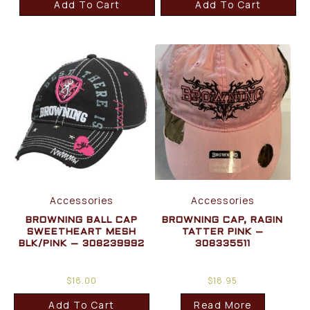
Add To Cart
Add To Cart
Accessories
Accessories
BROWNING BALL CAP
BROWNING CAP, RAGIN
SWEETHEART MESH
TATTER PINK –
BLK/PINK – 308239992
308335511
$
18.00
$
18.95
Add To Cart
Read More