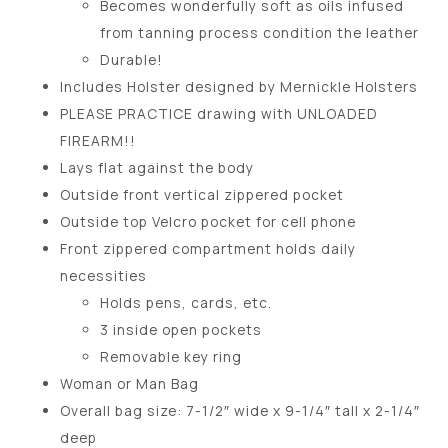
Becomes wonderfully soft as oils infused
from tanning process condition the leather
Durable!
Includes Holster designed by Mernickle Holsters
PLEASE PRACTICE drawing with UNLOADED
FIREARM!!
Lays flat against the body
Outside front vertical zippered pocket
Outside top Velcro pocket for cell phone
Front zippered compartment holds daily
necessities
Holds pens, cards, etc.
3 inside open pockets
Removable key ring
Woman or Man Bag
Overall bag size: 7-1/2″ wide x 9-1/4″ tall x 2-1/4″
deep