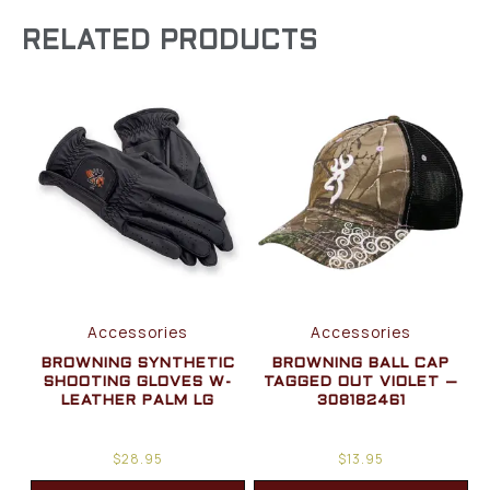
RELATED PRODUCTS
Accessories
Accessories
BROWNING SYNTHETIC
BROWNING BALL CAP
SHOOTING GLOVES W-
TAGGED OUT VIOLET –
LEATHER PALM LG
308182461
$
28.95
$
13.95