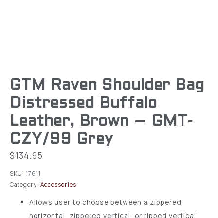
GTM Raven Shoulder Bag
Distressed Buffalo
Leather, Brown – GMT-
CZY/99 Grey
$
134.95
SKU:
17611
Category:
Accessories
Allows user to choose between a zippered
horizontal, zippered vertical, or ripped vertical