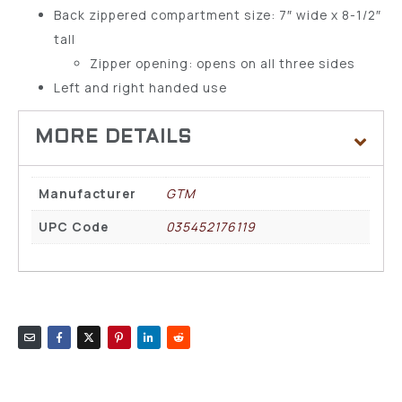
Back zippered compartment size: 7″ wide x 8-1/2″
tall
Zipper opening: opens on all three sides
Left and right handed use
Manufacturer
GTM
UPC Code
035452176119