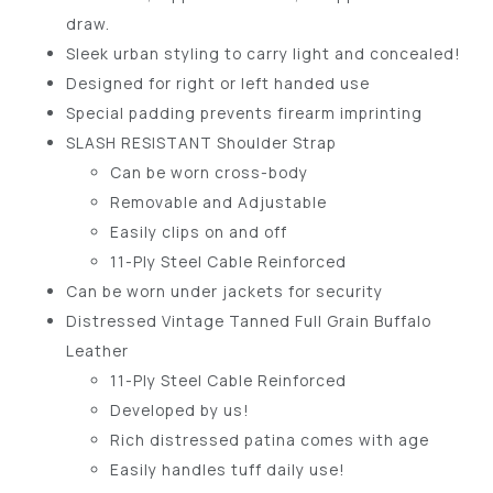
draw.
Sleek urban styling to carry light and concealed!
Designed for right or left handed use
Special padding prevents firearm imprinting
SLASH RESISTANT Shoulder Strap
Can be worn cross-body
Removable and Adjustable
Easily clips on and off
11-Ply Steel Cable Reinforced
Can be worn under jackets for security
Distressed Vintage Tanned Full Grain Buffalo
Leather
11-Ply Steel Cable Reinforced
Developed by us!
Rich distressed patina comes with age
Easily handles tuff daily use!