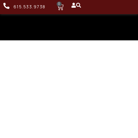
0
615.533.9738