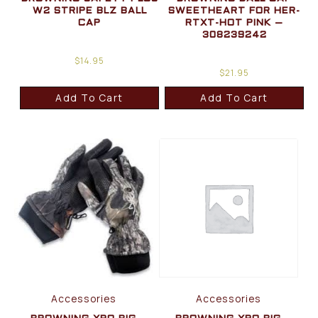
W2 STRIPE BLZ BALL
SWEETHEART FOR HER-
CAP
RTXT-HOT PINK –
308239242
$
14.95
$
21.95
Add To Cart
Add To Cart
Accessories
Accessories