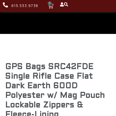
0
615.533.9738
GPS Bags SRC42FDE
Single Rifle Case Flat
Dark Earth 600D
Polyester w/ Mag Pouch
Lockable Zippers &
Fleece-Lining