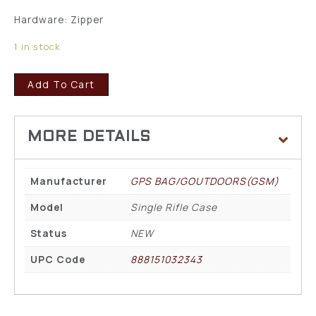
Hardware: Zipper
1 in stock
Add To Cart
Manufacturer
GPS BAG/GOUTDOORS(GSM)
Model
Single Rifle Case
Status
NEW
UPC Code
888151032343