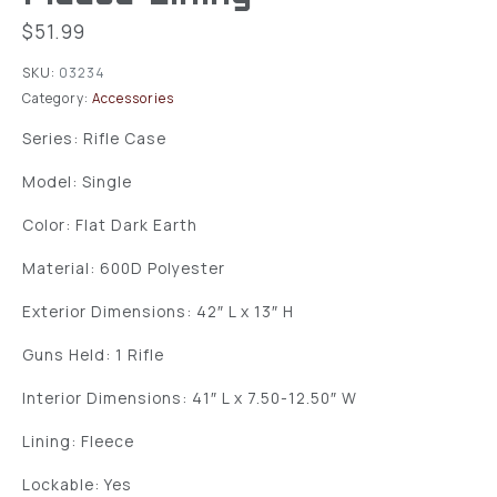
$
51.99
SKU:
03234
Category:
Accessories
Series: Rifle Case
Model: Single
Color: Flat Dark Earth
Material: 600D Polyester
Exterior Dimensions: 42″ L x 13″ H
Guns Held: 1 Rifle
Interior Dimensions: 41″ L x 7.50-12.50″ W
Lining: Fleece
Lockable: Yes