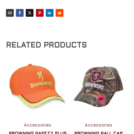
RELATED PRODUCTS
Accessories
Accessories
BROWNING SAFETY PLUS
BROWNING BALL CAP