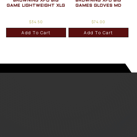
BROWNING XPO BIG
BROWNING XPO BIG
GAME LIGHTWEIGHT XLG
GAMES GLOVES MD
$
34.50
$
74.00
Add To Cart
Add To Cart