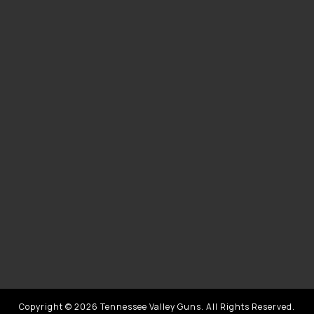
Copyright © 2026 Tennessee Valley Guns. All Rights Reserved.