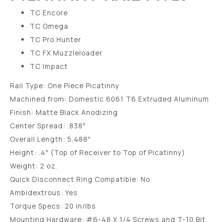
TC Encore
TC Omega
TC Pro Hunter
TC FX Muzzleloader
TC Impact
Rail Type: One Piece Picatinny
Machined from: Domestic 6061 T6 Extruded Aluminum
Finish: Matte Black Anodizing
Center Spread: .838″
Overall Length: 5.488″
Height: .4″ (Top of Receiver to Top of Picatinny)
Weight: 2 oz.
Quick Disconnect Ring Compatible: No
Ambidextrous: Yes
Torque Specs: 20 in/lbs
Mounting Hardware: #6-48 X 1/4 Screws and T-10 Bit