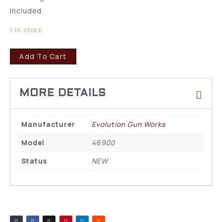
Included
1 in stock
Add To Cart
Manufacturer
Evolution Gun Works
Model
46900
Status
NEW