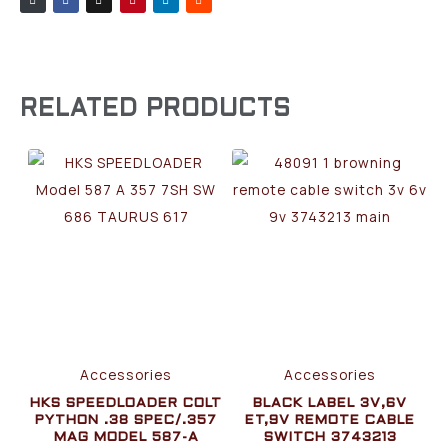
RELATED PRODUCTS
Accessories
Accessories
HKS SPEEDLOADER COLT
BLACK LABEL 3V,6V
PYTHON .38 SPEC/.357
ET,9V REMOTE CABLE
MAG MODEL 587-A
SWITCH 3743213