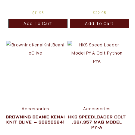
$
11.95
$
22.95
Add To Cart
Add To Cart
Accessories
Accessories
BROWNING BEANIE KENAI
HKS SPEEDLOADER COLT
KNIT OLIVE – 308509841
.38/.357 MAG MODEL
PY-A