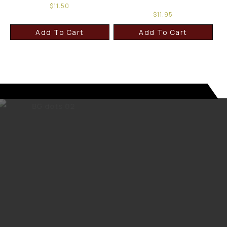
$
11.50
$
11.95
Add To Cart
Add To Cart