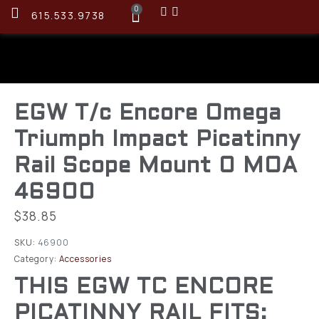
0
615.533.9738
EGW T/c Encore Omega
Triumph Impact Picatinny
Rail Scope Mount 0 MOA
46900
$
38.85
SKU:
46900
Category:
Accessories
THIS EGW TC ENCORE
PICATINNY RAIL FITS: