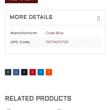
Manufacturer
Code Blue
UPC Code
707114011730
RELATED PRODUCTS