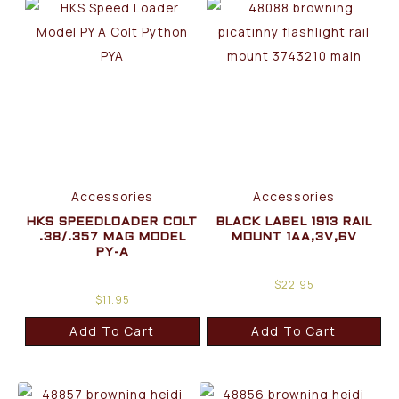
Accessories
Accessories
HKS SPEEDLOADER COLT
BLACK LABEL 1913 RAIL
.38/.357 MAG MODEL
MOUNT 1AA,3V,6V
PY-A
$
22.95
$
11.95
Add To Cart
Add To Cart