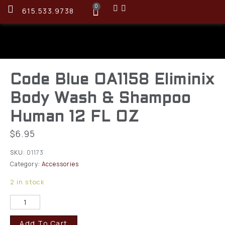
0
615.533.9738
Code Blue OA1158 Eliminix
Body Wash & Shampoo
Human 12 FL OZ
$
6.95
SKU:
01173
Category:
Accessories
2 in stock
Add To Cart