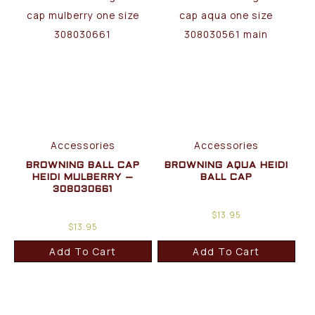
Accessories
Accessories
BROWNING BALL CAP
BROWNING AQUA HEIDI
HEIDI MULBERRY –
BALL CAP
308030661
$
13.95
$
13.95
Add To Cart
Add To Cart