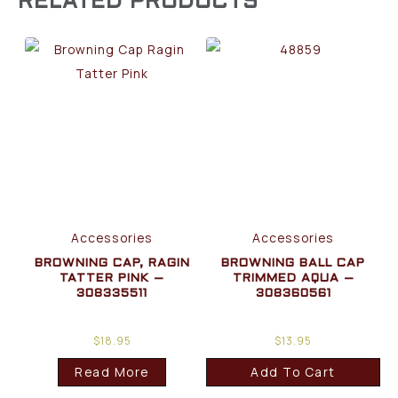
RELATED PRODUCTS
Accessories
Accessories
BROWNING CAP, RAGIN
BROWNING BALL CAP
TATTER PINK –
TRIMMED AQUA –
308335511
308360561
$
18.95
$
13.95
Read More
Add To Cart