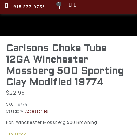
0
615.533.9738
Carlsons Choke Tube
12GA Winchester
Mossberg 500 Sporting
Clay Modified 19774
$
22.95
SKU:
19774
Category:
Accessories
For: Winchester Mossberg 500 Browning
1 in stock