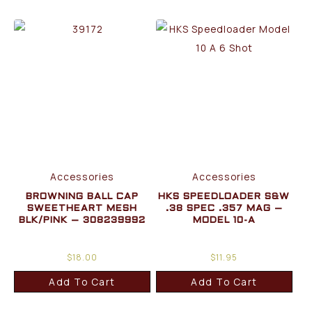
Accessories
Accessories
BROWNING BALL CAP
HKS SPEEDLOADER S&W
SWEETHEART MESH
.38 SPEC .357 MAG –
BLK/PINK – 308239992
MODEL 10-A
$
18.00
$
11.95
Add To Cart
Add To Cart