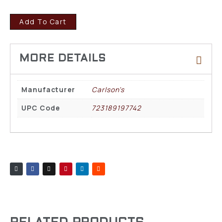
Add To Cart
Manufacturer
Carlson's
UPC Code
723189197742