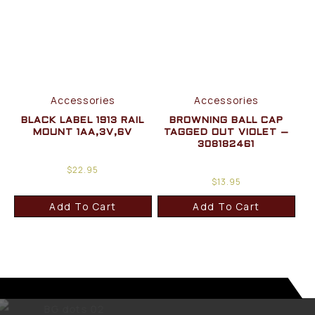
Accessories
Accessories
BLACK LABEL 1913 RAIL
BROWNING BALL CAP
MOUNT 1AA,3V,6V
TAGGED OUT VIOLET –
308182461
$
22.95
$
13.95
Add To Cart
Add To Cart