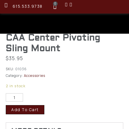
0
615.533.9738
CAA Center Pivoting
Sling Mount
$
35.95
SKU:
01036
Category:
Accessories
2 in stock
Add To Cart