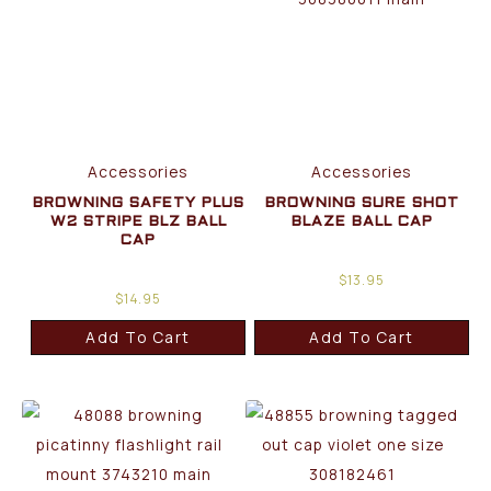
Accessories
Accessories
BROWNING SAFETY PLUS
BROWNING SURE SHOT
W2 STRIPE BLZ BALL
BLAZE BALL CAP
CAP
$
13.95
$
14.95
Add To Cart
Add To Cart