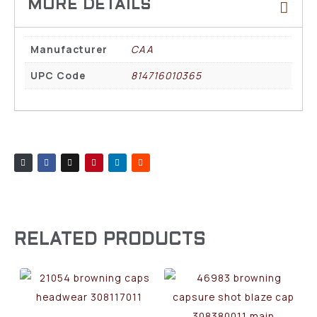
Manufacturer
CAA
UPC Code
814716010365
RELATED PRODUCTS