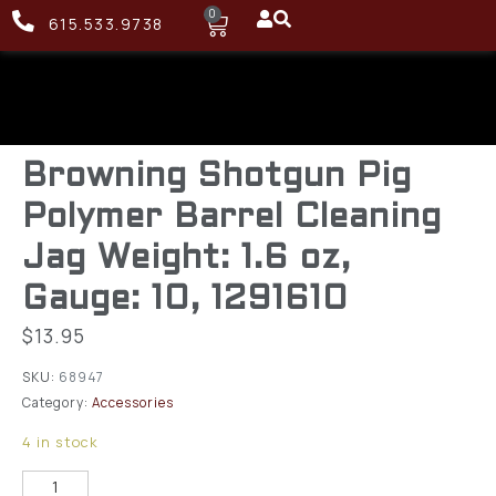
0
615.533.9738
Browning Shotgun Pig
Polymer Barrel Cleaning
Jag Weight: 1.6 oz,
Gauge: 10, 1291610
$
13.95
SKU:
68947
Category:
Accessories
4 in stock