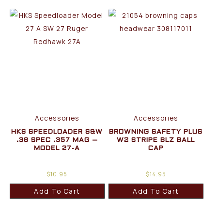
Accessories
Accessories
HKS SPEEDLOADER S&W
BROWNING SAFETY PLUS
.38 SPEC .357 MAG –
W2 STRIPE BLZ BALL
MODEL 27-A
CAP
$
10.95
$
14.95
Add To Cart
Add To Cart