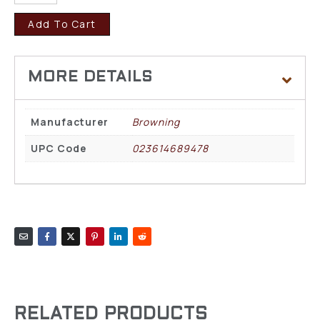
Add To Cart
Manufacturer
Browning
UPC Code
023614689478
RELATED PRODUCTS