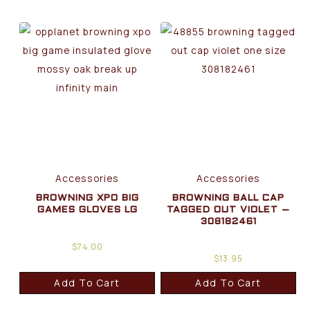
Accessories
Accessories
BROWNING XPO BIG
BROWNING BALL CAP
GAMES GLOVES LG
TAGGED OUT VIOLET –
308182461
$
74.00
$
13.95
Add To Cart
Add To Cart